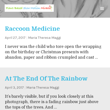
Raccoon Medicine
April 27, 2017
|
Maria Theresa Maggi
I never was the child who tore open the wrapping
on the birthday or Christmas presents with
abandon, paper and ribbon crumpled and cast ...
At The End Of The Rainbow
April 3, 2017
|
Maria Theresa Maggi
It’s barely visible, but if you look closely at this
photograph, there is a fading rainbow just above
the tops of the trees. And ...