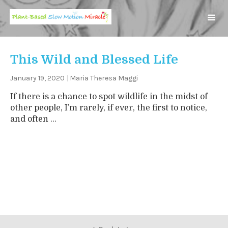
This Wild and Blessed Life
January 19, 2020
|
Maria Theresa Maggi
If there is a chance to spot wildlife in the midst of
other people, I’m rarely, if ever, the first to notice,
and often ...