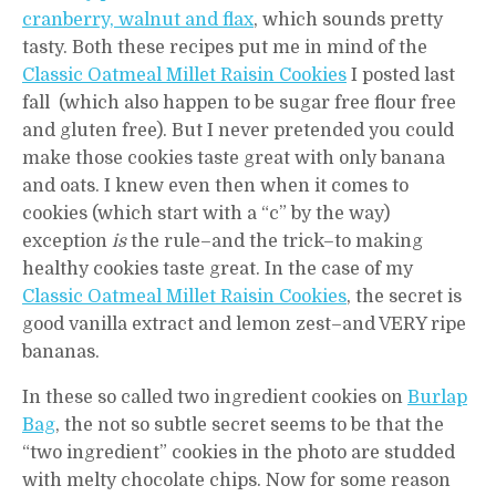
cranberry, walnut and flax
, which sounds pretty
tasty. Both these recipes put me in mind of the
Classic Oatmeal Millet Raisin Cookies
I posted last
fall (which also happen to be sugar free flour free
and gluten free). But I never pretended you could
make those cookies taste great with only banana
and oats. I knew even then when it comes to
cookies (which start with a “c” by the way)
exception
is
the rule–and the trick–to making
healthy cookies taste great. In the case of my
Classic Oatmeal Millet Raisin Cookies
, the secret is
good vanilla extract and lemon zest–and VERY ripe
bananas.
In these so called two ingredient cookies on
Burlap
Bag
, the not so subtle secret seems to be that the
“two ingredient” cookies in the photo are studded
with melty chocolate chips. Now for some reason