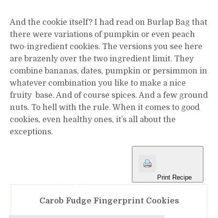
And the cookie itself? I had read on Burlap Bag that
there were variations of pumpkin or even peach
two-ingredient cookies. The versions you see here
are brazenly over the two ingredient limit. They
combine bananas, dates, pumpkin or persimmon in
whatever combination you like to make a nice
fruity base. And of course spices. And a few ground
nuts. To hell with the rule. When it comes to good
cookies, even healthy ones, it’s all about the
exceptions.
Print Recipe
Carob Fudge Fingerprint Cookies