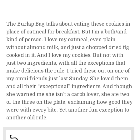
The Burlap Bag talks about eating these cookies in
place of oatmeal for breakfast. But I’m a both/and
kind of person. I love my oatmeal, even plain
without almond milk, and just a chopped dried fig
cooked in it. And I love my cookies. But not with
just two ingredients, with all the exceptions that
make delicious the rule. I tried these out on one of
my omni friends just last Sunday. She loved them
and all their “exceptional” ingredients. And though
she warned me she isn’t a carob lover, she ate two
of the three on the plate, exclaiming how good they
were with every bite. Yet another fun exception to
another old rule.