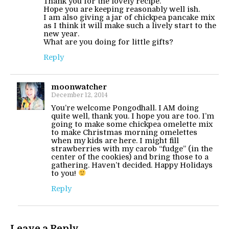
Thank you for the lovely recipe.
Hope you are keeping reasonably well ish.
I am also giving a jar of chickpea pancake mix
as I think it will make such a lively start to the
new year.
What are you doing for little gifts?
Reply
moonwatcher
December 12, 2014
You’re welcome Pongodhall. I AM doing
quite well, thank you. I hope you are too. I’m
going to make some chickpea omelette mix
to make Christmas morning omelettes
when my kids are here. I might fill
strawberries with my carob “fudge” (in the
center of the cookies) and bring those to a
gathering. Haven’t decided. Happy Holidays
to you!
Reply
Leave a Reply