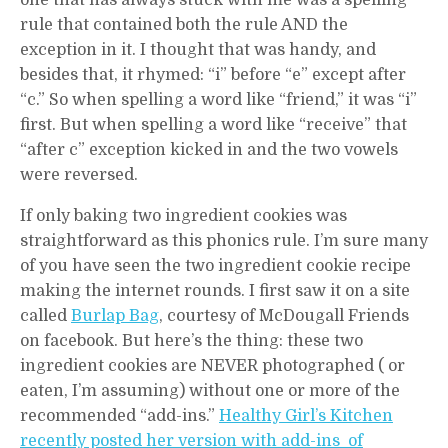
one that has always stuck with me was a spelling
rule that contained both the rule AND the
exception in it. I thought that was handy, and
besides that, it rhymed: “i” before “e” except after
“c.” So when spelling a word like “friend,” it was “i”
first. But when spelling a word like “receive” that
“after c” exception kicked in and the two vowels
were reversed.
If only baking two ingredient cookies was
straightforward as this phonics rule. I’m sure many
of you have seen the two ingredient cookie recipe
making the internet rounds. I first saw it on a site
called
Burlap Bag
, courtesy of McDougall Friends
on facebook. But here’s the thing: these two
ingredient cookies are NEVER photographed ( or
eaten, I’m assuming) without one or more of the
recommended “add-ins.”
Healthy Girl’s Kitchen
recently posted her version with add-ins of