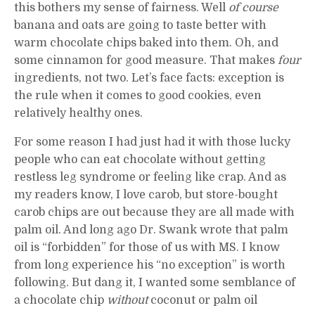
this bothers my sense of fairness. Well
of course
banana and oats are going to taste better with
warm chocolate chips baked into them. Oh, and
some cinnamon for good measure. That makes
four
ingredients, not two. Let’s face facts: exception is
the rule when it comes to good cookies, even
relatively healthy ones.
For some reason I had just had it with those lucky
people who can eat chocolate without getting
restless leg syndrome or feeling like crap. And as
my readers know, I love carob, but store-bought
carob chips are out because they are all made with
palm oil. And long ago Dr. Swank wrote that palm
oil is “forbidden” for those of us with MS. I know
from long experience his “no exception” is worth
following. But dang it, I wanted some semblance of
a chocolate chip
without
coconut or palm oil