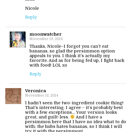
Nicole
Reply
moonwatcher
November 13, 2014
Thanks, Nicole–I forgot you can’t eat
bananas, so glad the persimmon option
appeals to you. I think it’s actually my
favorite. And as for being fed up, I fight back
with food! LOL xo
Reply
Veronica
November 13, 2014
I hadn’t seen the two-ingredient cookie thing!
That’s interesting. I agree – it’s probably best
with a few exceptions… Your version looks
great, and guilt-less.
And I have a
persimmon here that I have no idea what to do
with; the hubs hates bananas, so I think I will
try it with the persimmon!