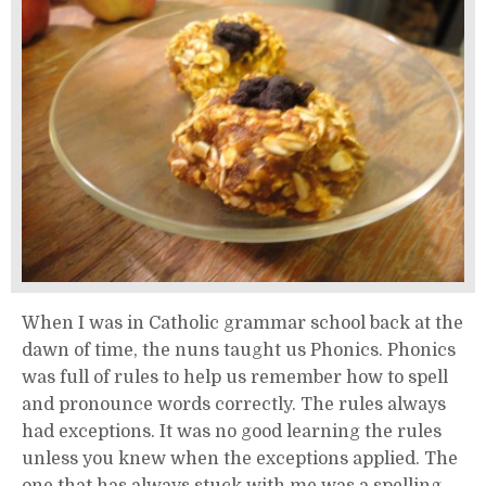
When I was in Catholic grammar school back at the
dawn of time, the nuns taught us Phonics. Phonics
was full of rules to help us remember how to spell
and pronounce words correctly. The rules always
had exceptions. It was no good learning the rules
unless you knew when the exceptions applied. The