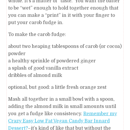
whole. It’s a matter of “taste.” You want the batter
to be “wet” enough to hold together enough that
you can make a “print” in it with your finger to
put your carob fudge in.
To make the carob fudge:
about two heaping tablespoons of carob (or cocoa)
powder
a healthy sprinkle of powdered ginger
a splash of good vanilla extract
dribbles of almond milk
optional, but good: a little fresh orange zest
Mash all together in a small bowl with a spoon,
adding the almond milk in small amounts until
you get a fudge like consistency.
Remember my
Crazy Easy Low Fat Vegan Candy Bar Innard
Dessert?
–it’s kind of like that but without the