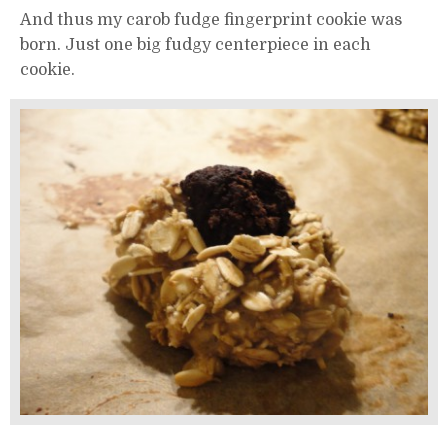
And thus my carob fudge fingerprint cookie was
born. Just one big fudgy centerpiece in each
cookie.