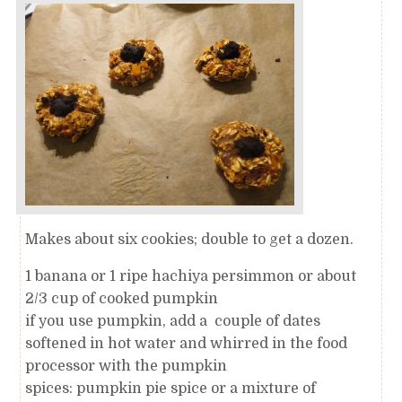
Makes about six cookies; double to get a dozen.
1 banana or 1 ripe hachiya persimmon or about
2/3 cup of cooked pumpkin
if you use pumpkin, add a couple of dates
softened in hot water and whirred in the food
processor with the pumpkin
spices: pumpkin pie spice or a mixture of