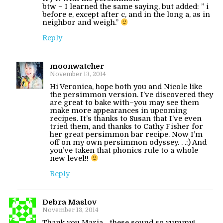
btw – I learned the same saying, but added: ” i
before e, except after c, and in the long a, as in
neighbor and weigh.”
Reply
moonwatcher
November 13, 2014
Hi Veronica, hope both you and Nicole like
the persimmon version. I’ve discovered they
are great to bake with–you may see them
make more appearances in upcoming
recipes. It’s thanks to Susan that I’ve even
tried them, and thanks to Cathy Fisher for
her great persimmon bar recipe. Now I’m
off on my own persimmon odyssey. . .:) And
you’ve taken that phonics rule to a whole
new level!!
Reply
Debra Maslov
November 13, 2014
Thank you Maria….these sound so yummy!