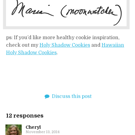
ps: If you’d like more healthy cookie inspiration,
check out my
Holy Shadow Cookies
and
Hawaiian
Holy Shadow Cookies
.
Discuss this post
12 responses
Cheryl
November 13, 2014