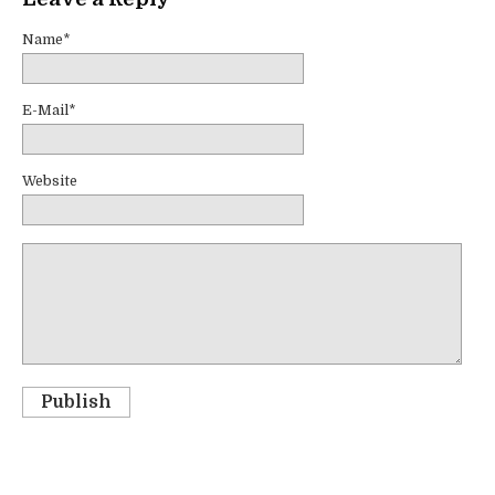
Name*
E-Mail*
Website
Publish