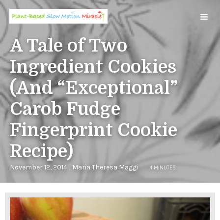
A Tale of Two
Ingredient Cookies
(And “Exceptional”
Carob Fudge
Fingerprint Cookie
Recipe)
November 12, 2014
|
Maria Theresa Maggi
4 MINUTES