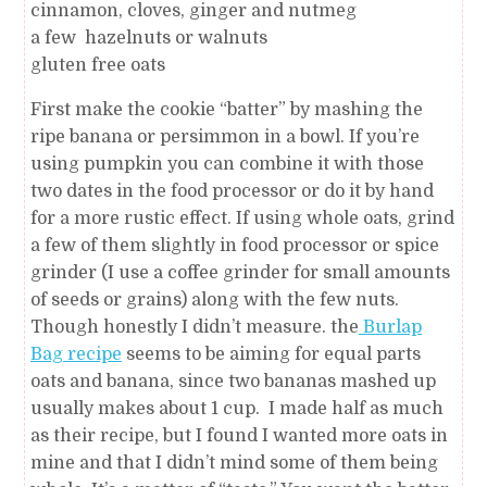
cinnamon, cloves, ginger and nutmeg
a few hazelnuts or walnuts
gluten free oats
First make the cookie “batter” by mashing the
ripe banana or persimmon in a bowl. If you’re
using pumpkin you can combine it with those
two dates in the food processor or do it by hand
for a more rustic effect. If using whole oats, grind
a few of them slightly in food processor or spice
grinder (I use a coffee grinder for small amounts
of seeds or grains) along with the few nuts.
Though honestly I didn’t measure. the
Burlap
Bag recipe
seems to be aiming for equal parts
oats and banana, since two bananas mashed up
usually makes about 1 cup. I made half as much
as their recipe, but I found I wanted more oats in
mine and that I didn’t mind some of them being