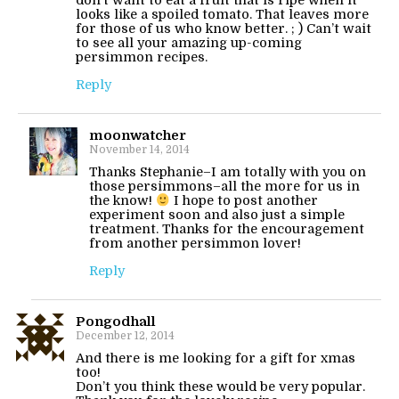
don’t want to eat a fruit that is ripe when it
looks like a spoiled tomato. That leaves more
for those of us who know better. ; ) Can’t wait
to see all your amazing up-coming
persimmon recipes.
Reply
moonwatcher
November 14, 2014
Thanks Stephanie–I am totally with you on
those persimmons–all the more for us in
the know!
I hope to post another
experiment soon and also just a simple
treatment. Thanks for the encouragement
from another persimmon lover!
Reply
Pongodhall
December 12, 2014
And there is me looking for a gift for xmas
too!
Don’t you think these would be very popular.