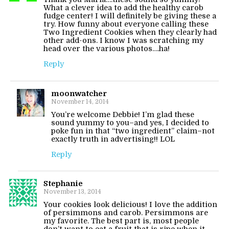
What a clever idea to add the healthy carob
fudge center! I will definitely be giving these a
try. How funny about everyone calling these
Two Ingredient Cookies when they clearly had
other add-ons. I know I was scratching my
head over the various photos….ha!
Reply
moonwatcher
November 14, 2014
You’re welcome Debbie! I’m glad these
sound yummy to you–and yes, I decided to
poke fun in that “two ingredient” claim–not
exactly truth in advertising!! LOL
Reply
Stephanie
November 13, 2014
Your cookies look delicious! I love the addition
of persimmons and carob. Persimmons are
my favorite. The best part is, most people