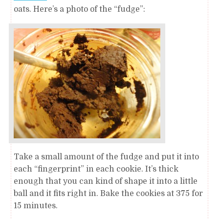
oats. Here’s a photo of the “fudge”:
Take a small amount of the fudge and put it into
each “fingerprint” in each cookie. It’s thick
enough that you can kind of shape it into a little
ball and it fits right in. Bake the cookies at 375 for
15 minutes.