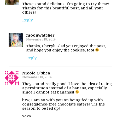
These sound delicious! I’m going to try these!
Thanks for this beautiful post, and all your
others!
Reply
moonwatcher
November 13, 2014
Thanks, Cheryl! Glad you enjoyed the post,
and hope you enjoy the cookies, too!
Reply
Nicole O’Shea
November 13, 2014
They sound really good. I love the idea of using
a persimmon instead of a banana, especially
since I cannot eat bananas!
btw, I am so with you on being fed up with
consequence-free chocolate eaters! ‘Tis the
season to be fed up!
xoxo