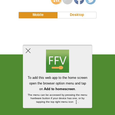
Mobile
Desktop