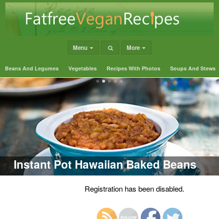
Menu
More
Beans And Legumes
Vegetables
Recipes With Photos
Soups And Stews
Instant Pot Hawaiian Baked Beans
Registration has been disabled.