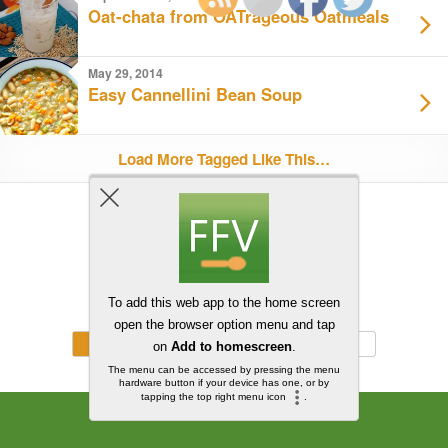
Oat-chata from OATrageous Oatmeals
May 29, 2014
Easy Cannellini Bean Soup
Load More Tagged Like This…
Back to top
Mobile
Desktop