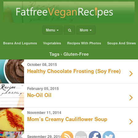
Menu
More
Beans And Legumes
Vegetables
Recipes With Photos
Soups And Stews
Tags › Gluten-Free
October 08, 2015
Healthy Chocolate Frosting (Soy Free)
February 05, 2015
No-Oil Oil
November 11, 2014
Mom’s Creamy Cauliflower Soup
September 29, 2014