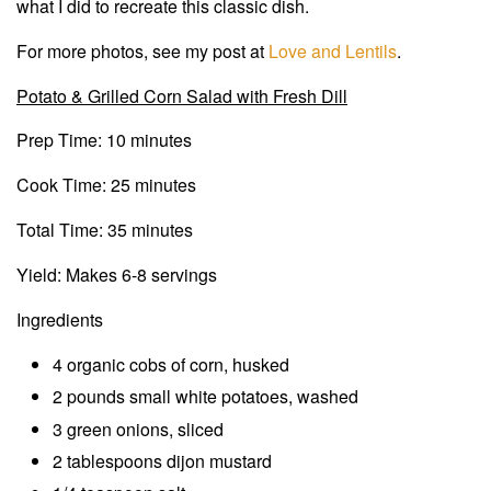
what I did to recreate this classic dish.
For more photos, see my post at
Love and Lentils
.
Potato & Grilled Corn Salad with Fresh Dill
Prep Time: 10 minutes
Cook Time: 25 minutes
Total Time: 35 minutes
Yield: Makes 6-8 servings
Ingredients
4 organic cobs of corn, husked
2 pounds small white potatoes, washed
3 green onions, sliced
2 tablespoons dijon mustard