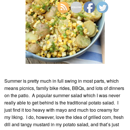
Summer is pretty much in full swing in most parts, which
means picnics, family bike rides, BBQs, and lots of dinners
on the patio. A popular summer salad which I was never
really able to get behind is the traditional potato salad. I
just find it too heavy with mayo and much too creamy for
my liking. I do, however, love the idea of grilled corn, fresh
dill and tangy mustard in my potato salad, and that’s just