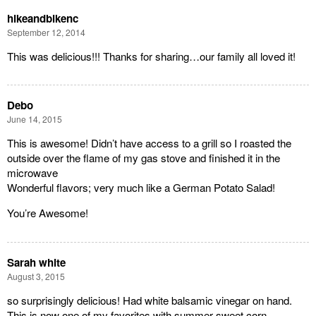
hikeandbikenc
September 12, 2014
This was delicious!!! Thanks for sharing…our family all loved it!
Debo
June 14, 2015
This is awesome! Didn’t have access to a grill so I roasted the
outside over the flame of my gas stove and finished it in the
microwave
Wonderful flavors; very much like a German Potato Salad!
You’re Awesome!
Sarah white
August 3, 2015
so surprisingly delicious! Had white balsamic vinegar on hand.
This is now one of my favorites with summer sweet corn.