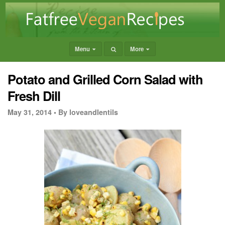
Menu
More
Potato and Grilled Corn Salad with
Fresh Dill
May 31, 2014 •
By loveandlentils