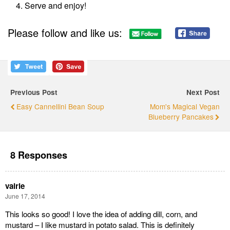
Serve and enjoy!
Please follow and like us:
Previous Post
Next Post
Easy Cannellini Bean Soup
Mom's Magical Vegan
Blueberry Pancakes
8 Responses
valrie
June 17, 2014
This looks so good! I love the idea of adding dill, corn, and
mustard – I like mustard in potato salad. This is definitely