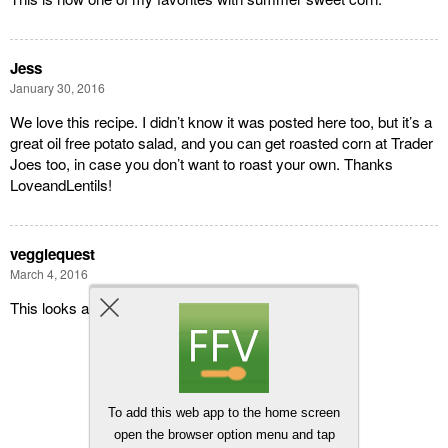
Jess
January 30, 2016
We love this recipe. I didn’t know it was posted here too, but it’s a
great oil free potato salad, and you can get roasted corn at Trader
Joes too, in case you don’t want to roast your own. Thanks
LoveandLentils!
veggiequest
March 4, 2016
This looks amazing. Can’t wait to try it soon!