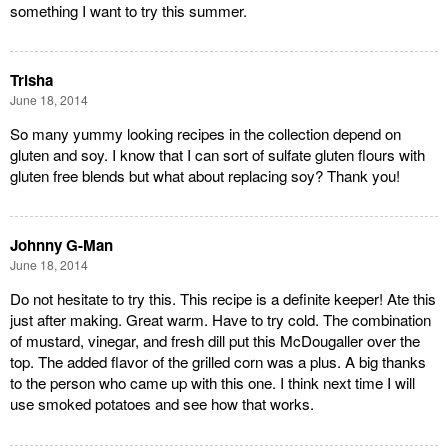
something I want to try this summer.
Trisha
June 18, 2014
So many yummy looking recipes in the collection depend on
gluten and soy. I know that I can sort of sulfate gluten flours with
gluten free blends but what about replacing soy? Thank you!
Johnny G-Man
June 18, 2014
Do not hesitate to try this. This recipe is a definite keeper! Ate this
just after making. Great warm. Have to try cold. The combination
of mustard, vinegar, and fresh dill put this McDougaller over the
top. The added flavor of the grilled corn was a plus. A big thanks
to the person who came up with this one. I think next time I will
use smoked potatoes and see how that works.