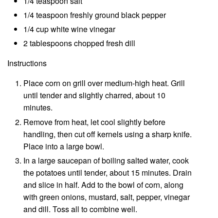
1/4 teaspoon salt
1/4 teaspoon freshly ground black pepper
1/4 cup white wine vinegar
2 tablespoons chopped fresh dill
Instructions
Place corn on grill over medium-high heat. Grill
until tender and slightly charred, about 10
minutes.
Remove from heat, let cool slightly before
handling, then cut off kernels using a sharp knife.
Place into a large bowl.
In a large saucepan of boiling salted water, cook
the potatoes until tender, about 15 minutes. Drain
and slice in half. Add to the bowl of corn, along
with green onions, mustard, salt, pepper, vinegar
and dill. Toss all to combine well.