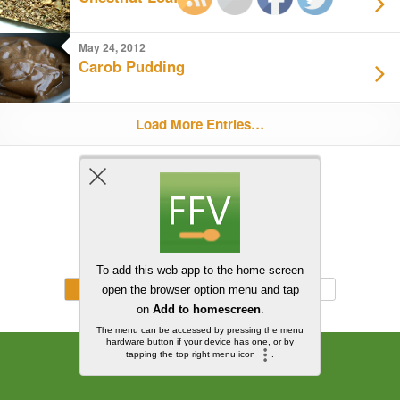
May 24, 2012
Carob Pudding
Load More Entries…
Back to top
Mobile
Desktop