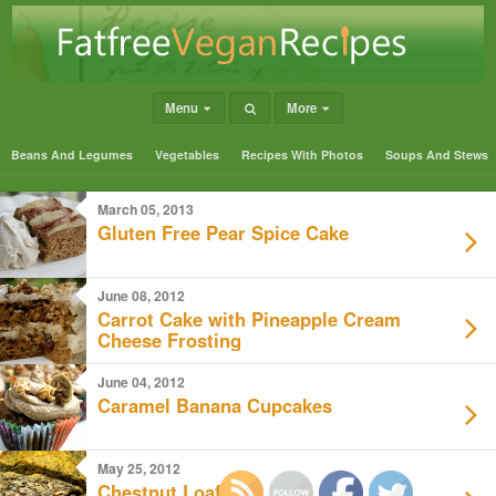
Menu
More
Beans And Legumes
Vegetables
Recipes With Photos
Soups And Stews
March 05, 2013
Gluten Free Pear Spice Cake
June 08, 2012
Carrot Cake with Pineapple Cream
Cheese Frosting
June 04, 2012
Caramel Banana Cupcakes
May 25, 2012
Chestnut Loaf