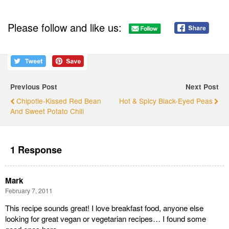
Please follow and like us:
Previous Post
Next Post
Chipotle-Kissed Red Bean
Hot & Spicy Black-Eyed Peas
And Sweet Potato Chili
1 Response
Mark
February 7, 2011
This recipe sounds great! I love breakfast food, anyone else
looking for great vegan or vegetarian recipes… I found some