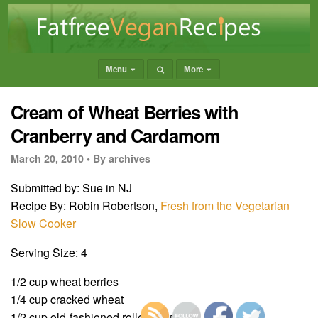
Menu
More
Cream of Wheat Berries with
Cranberry and Cardamom
March 20, 2010 •
By archives
Submitted by: Sue in NJ
Recipe By: Robin Robertson,
Fresh from the Vegetarian
Slow Cooker
Serving Size: 4
1/2 cup wheat berries
1/4 cup cracked wheat
1/2 cup old-fashioned rolled oats