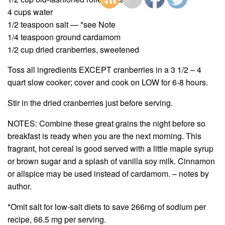
4 cups water
1/2 teaspoon salt — *see Note
1/4 teaspoon ground cardamom
1/2 cup dried cranberries, sweetened
Toss all ingredients EXCEPT cranberries in a 3 1/2 – 4
quart slow cooker; cover and cook on LOW for 6-8 hours.
Stir in the dried cranberries just before serving.
NOTES: Combine these great grains the night before so
breakfast is ready when you are the next morning. This
fragrant, hot cereal is good served with a little maple syrup
or brown sugar and a splash of vanilla soy milk. Cinnamon
or allspice may be used instead of cardamom. – notes by
author.
*Omit salt for low-salt diets to save 266mg of sodium per
recipe, 66.5 mg per serving.