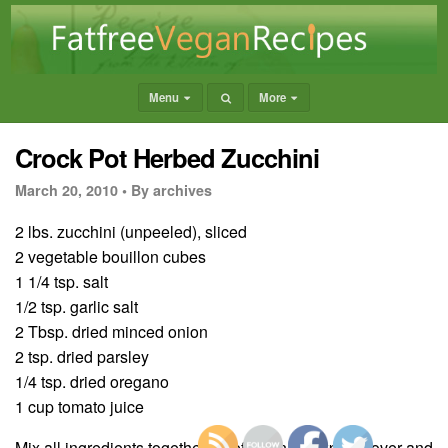
Menu
More
Crock Pot Herbed Zucchini
March 20, 2010 •
By archives
2 lbs. zucchini (unpeeled), sliced
2 vegetable bouillon cubes
1 1/4 tsp. salt
1/2 tsp. garlic salt
2 Tbsp. dried minced onion
2 tsp. dried parsley
1/4 tsp. dried oregano
1 cup tomato juice
Mix all ingredients together carefully in crockpot. Cover and