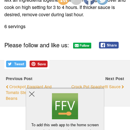
cook on high setting for 3 to 4 hours. If thicker sauce is
desired, remove cover during last hour.
6 servings
Please follow and like us:
Previous Post
Next Post
Crockpot Eggplant And
Crock Pot Spaghetti Sauce
Tomato Stew With Garbanzo
Beans