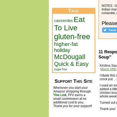
NOTES : Ga
Indian mar
Tags
coriander,
Eat
casseroles
Please
To Live
gluten-free
higher-fat
holiday
11 Respo
McDougall
Soup”
Quick & Easy
Kristina
Say
March 26th,
sugar free
I Made this 
crock pot… 
Support This Site
I used an en
Whenever you start your
added a litt
Amazon shopping through
chicken boui
This Link
, FFV earns a
whole week
small commission at no
additional cost to you.
Turned out g
Thank you for your support!
Thank you!