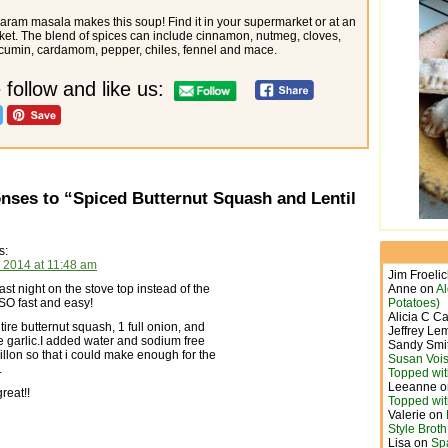
ram masala makes this soup! Find it in your supermarket or at an
ket. The blend of spices can include cinnamon, nutmeg, cloves,
 cumin, cardamom, pepper, chiles, fennel and mace.
 follow and like us:
nses to “Spiced Butternut Squash and Lentil
s:
 2014 at 11:48 am
Jim Froeli
last night on the stove top instead of the
Anne
on
A
SO fast and easy!
Potatoes)
Alicia C C
tire butternut squash, 1 full onion, and
Jeffrey Le
le garlic.I added water and sodium free
Sandy Smi
llon so that i could make enough for the
Susan Vois
.
Topped wit
Leeanne
o
reat!!
Topped wit
Valerie
on
Style Brot
Lisa
on
Sp