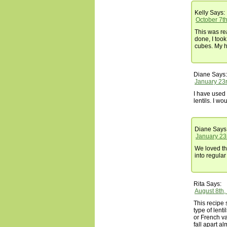
Kelly
Says:
October 7t
This was re
done, I too
cubes. My h
Diane
Says:
January 23r
I have used
lentils. I wo
Diane
Says
January 23
We loved thi
into regular
Rita
Says:
August 8th,
This recipe
type of lent
or French va
fall apart al