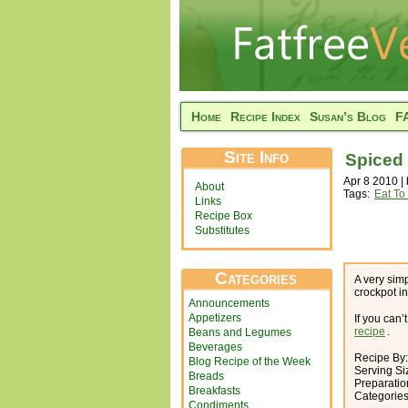
Home
Recipe Index
Susan’s Blog
F
Site Info
Spiced 
Apr 8 2010 |
About
Tags:
Eat To
Links
Recipe Box
Substitutes
Categories
A very simp
crockpot i
Announcements
Appetizers
If you can
recipe
.
Beans and Legumes
Beverages
Recipe By
Blog Recipe of the Week
Serving Si
Breads
Preparatio
Breakfasts
Categorie
Condiments