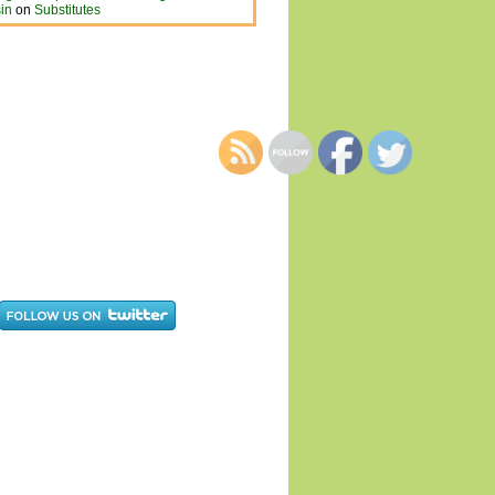
in
on
Substitutes