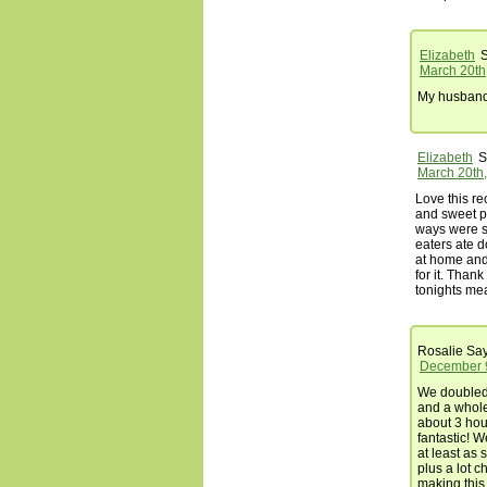
Elizabeth
S
March 20th
My husband l
Elizabeth
S
March 20th,
Love this re
and sweet p
ways were s
eaters ate 
at home and
for it. Thank
tonights mea
Rosalie
Say
December 9
We doubled
and a whole 
about 3 hou
fantastic! 
at least as 
plus a lot c
making this