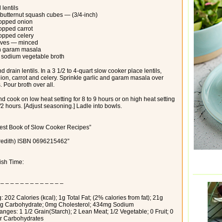
 lentils
 butternut squash cubes — (3/4-inch)
hopped onion
opped carrot
opped celery
loves — minced
n garam masala
 sodium vegetable broth
d drain lentils. In a 3 1/2 to 4-quart slow cooker place lentils,
ion, carrot and celery. Sprinkle garlic and garam masala over
 Pour broth over all.
d cook on low heat setting for 8 to 9 hours or on high heat setting
1/2 hours. [Adjust seasoning.] Ladle into bowls.
est Book of Slow Cooker Recipes”
redith) ISBN 0696215462”
nish Time:
 – – – – – – – – – – – – –
: 202 Calories (kcal); 1g Total Fat; (2% calories from fat); 21g
1g Carbohydrate; 0mg Cholesterol; 434mg Sodium
nges: 1 1/2 Grain(Starch); 2 Lean Meat; 1/2 Vegetable; 0 Fruit; 0
er Carbohydrates