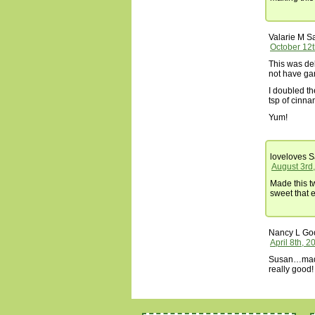
Valarie M
Sa
October 12t
This was deli
not have ga
I doubled th
tsp of cinn
Yum!
loveloves
S
August 3rd
Made this t
sweet that 
Nancy L G
April 8th, 
Susan…made 
really good!