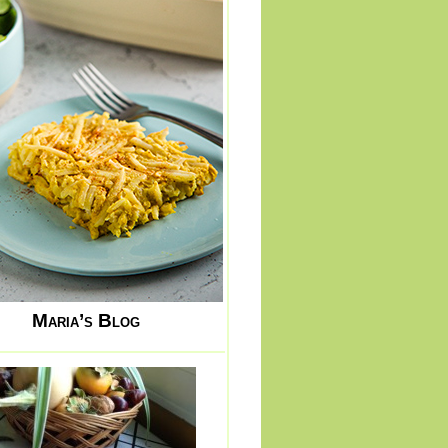
Maria’s Blog