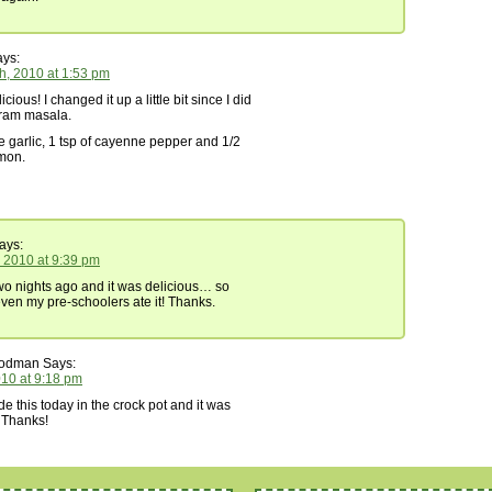
ys:
h, 2010 at 1:53 pm
cious! I changed it up a little bit since I did
ram masala.
e garlic, 1 tsp of cayenne pepper and 1/2
amon.
ays:
, 2010 at 9:39 pm
wo nights ago and it was delicious… so
even my pre-schoolers ate it! Thanks.
oodman
Says:
2010 at 9:18 pm
this today in the crock pot and it was
 Thanks!