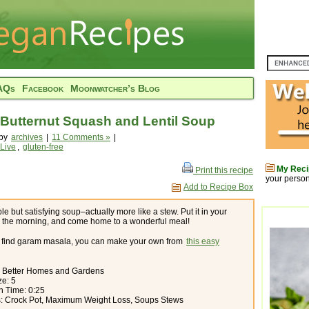
AQs
Facebook
Moonwatcher’s Blog
Butternut Squash and Lentil Soup
 by
archives
|
11 Comments »
|
 Live
,
gluten-free
My Reci
Print this recipe
your person
Add to Recipe Box
le but satisfying soup–actually more like a stew. Put it in your
n the morning, and come home to a wonderful meal!
’t find garam masala, you can make your own from
this easy
: Better Homes and Gardens
ze: 5
n Time: 0:25
s: Crock Pot, Maximum Weight Loss, Soups Stews