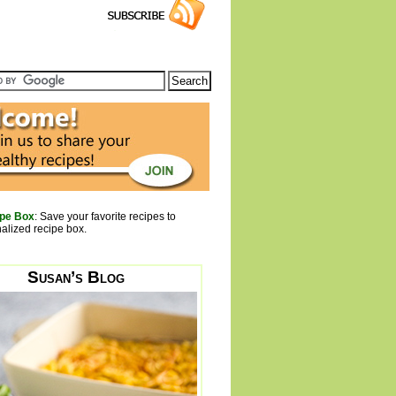
pe Box
: Save your favorite recipes to
alized recipe box.
Susan’s Blog