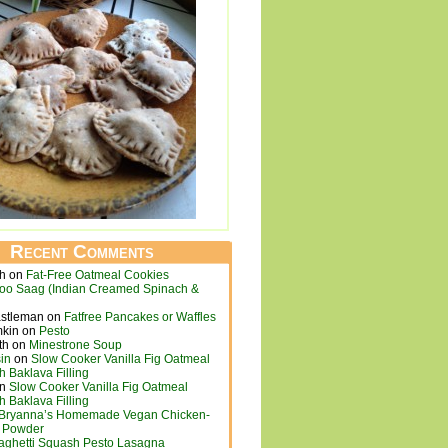
Recent Comments
ch
on
Fat-Free Oatmeal Cookies
loo Saag (Indian Creamed Spinach &
astleman
on
Fatfree Pancakes or Waffles
mkin
on
Pesto
th
on
Minestrone Soup
in
on
Slow Cooker Vanilla Fig Oatmeal
h Baklava Filling
n
Slow Cooker Vanilla Fig Oatmeal
h Baklava Filling
Bryanna’s Homemade Vegan Chicken-
h Powder
aghetti Squash Pesto Lasagna