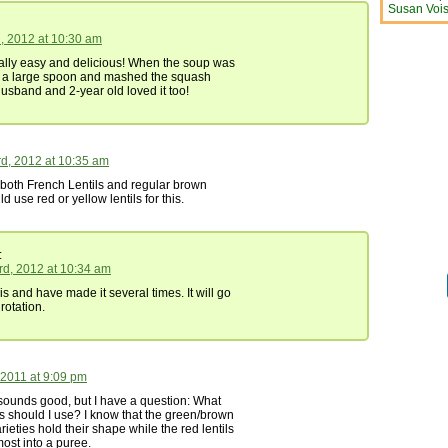
Susan Vois
h, 2012 at 10:30 am
ally easy and delicious! When the soup was
k a large spoon and mashed the squash
usband and 2-year old loved it too!
d, 2012 at 10:35 am
 both French Lentils and regular brown
uld use red or yellow lentils for this.
:
rd, 2012 at 10:34 am
s and have made it several times. It will go
 rotation.
 2011 at 9:09 pm
 sounds good, but I have a question: What
ils should I use? I know that the green/brown
rieties hold their shape while the red lentils
most into a puree.