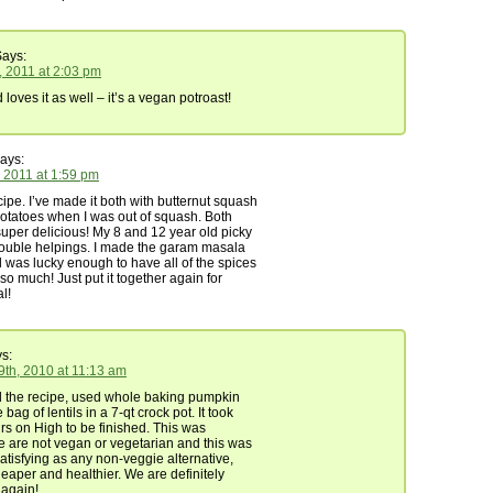
ays:
, 2011 at 2:03 pm
oves it as well – it’s a vegan potroast!
ays:
 2011 at 1:59 pm
cipe. I’ve made it both with butternut squash
otatoes when I was out of squash. Both
uper delicious! My 8 and 12 year old picky
double helpings. I made the garam masala
 was lucky enough to have all of the spices
 so much! Just put it together again for
l!
s:
th, 2010 at 11:13 am
 the recipe, used whole baking pumpkin
bag of lentils in a 7-qt crock pot. It took
rs on High to be finished. This was
We are not vegan or vegetarian and this was
satisfying as any non-veggie alternative,
heaper and healthier. We are definitely
 again!