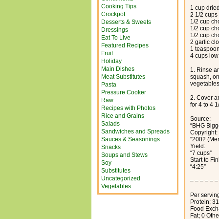
Cooking Tips
1 cup dried
Crockpot
2 1/2 cups
1/2 cup c
Desserts & Sweets
1/2 cup ch
Dressings
1/2 cup ch
Eat To Live
2 garlic c
Featured Recipes
1 teaspoo
Fruit
4 cups low
Holiday
Main Dishes
1. Rinse an
Meat Substitutes
squash, on
vegetables.
Pasta
Pressure Cooker
2. Cover an
Raw
for 4 to 4 
Recipes with Photos
Rice and Grains
Source:
Salads
“BHG Bigg
Sandwiches and Spreads
Copyright:
Sauces & Seasonings
“2002 (Me
Yield:
Snacks
“7 cups”
Soups and Stews
Start to Fi
Soy
“4:25”
Substitutes
Uncategorized
– – – – – –
Vegetables
Per serving
Protein; 3
Food Excha
Fat; 0 Oth