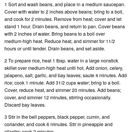
1 Sort and wash beans, and place in a medium saucepan.
Cover with water to 2 inches above beans; bring to a boil,
and cook for 2 minutes. Remove from heat; cover and let
stand 1 hour. Drain beans, and return to pan. Cover beans
with 2 inches of water. Bring beans to a boil over
medium-high heat. Reduce heat, and simmer for 11/2
hours or until tender. Drain beans, and set aside.
2 To prepare rice, heat 1 tbsp. water in a large nonstick
skillet over medium-high heat until hot. Add onion, celery,
jalapeno, salt, garlic, and bay leaves; saute 4 minutes. Add
rice; cook 1 minute. Add 31/2 cups water; bring to a boil.
Cover, reduce heat, and simmer 20 minutes. Add beans;
cover, and simmer 12 minutes, stirring occasionally.
Discard bay leaves.
3 Stir in the bell peppers, black pepper, cumin, and
coriander, and cook 6 minutes. Stir in pineapple and
cilantro; cook 2 minutes.