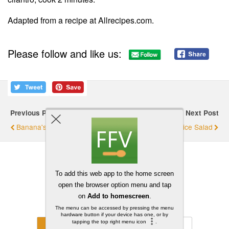
Adapted from a recipe at Allrecipes.com.
Please follow and like us:
Previous Post
Next Post
Banana's Mushroom Risotto
Bean And Rice Salad
Back to top
Mobile
Desktop