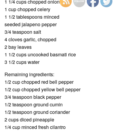
1 1/4 cups chopped onion
1 cup chopped celery
1 1/2 tablespoons minced
seeded jalapeno pepper
3/4 teaspoon salt
4 cloves garlic, chopped
2 bay leaves
1 1/2 cups uncooked basmati rice
3 1/2 cups water
Remaining ingredients:
1/2 cup chopped red bell pepper
1/2 cup chopped yellow bell pepper
3/4 teaspoon black pepper
1/2 teaspoon ground cumin
1/2 teaspoon ground coriander
2 cups diced pineapple
1/4 cup minced fresh cilantro