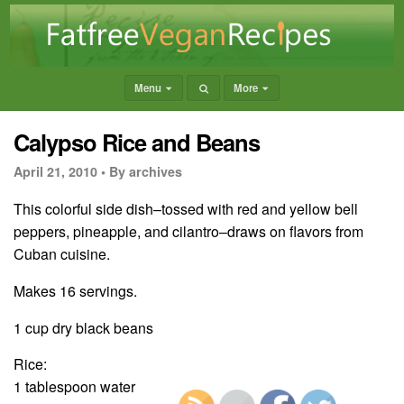
Menu
More
Calypso Rice and Beans
April 21, 2010 •
By archives
This colorful side dish–tossed with red and yellow bell
peppers, pineapple, and cilantro–draws on flavors from
Cuban cuisine.
Makes 16 servings.
1 cup dry black beans
Rice:
1 tablespoon water