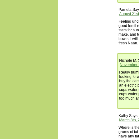
Pamela
Say
August 21st
Feeling und
good lentil 
stars for su
make, and to
bowls. I wil
fresh Naan.
Nichole M.
November 2
Really bumme
looking for
buy the card
an electric 
cups water t
cups water 
too much an
Kathy
Says:
March 8th, 
Where is the
grams of fat 
have any fat