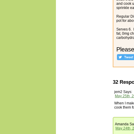
and cook un
sprinkle ea
Regular Di
pot for abo
Serves 6. N
fat, 0mg c
carbohydrat
Please
32 Respo
jem2
Says:
May 25th, 2
When I make 
cook them fo
Amanda
Sa
May 24th, 