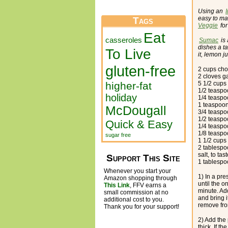
Using an
easy to ma
Tags
Veggie
for
Eat
casseroles
Sumac
is 
dishes a ta
To Live
it, lemon j
gluten-free
2 cups ch
2 cloves g
higher-fat
5 1/2 cups
1/2 teaspo
holiday
1/4 teasp
1 teaspoon
McDougall
3/4 teasp
1/2 teaspo
Quick & Easy
1/4 teaspo
1/8 teasp
sugar free
1 1/2 cups 
2 tablespo
salt, to tas
Support This Site
1 tablespo
Whenever you start your
1) In a pre
Amazon shopping through
until the o
This Link
, FFV earns a
minute. Ad
small commission at no
and bring i
additional cost to you.
remove fro
Thank you for your support!
2) Add the 
thick. If th