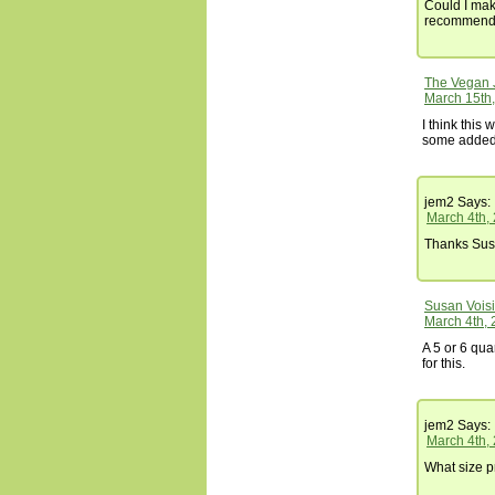
Could I mak
recommend 
The Vegan 
March 15th,
I think this
some added v
jem2
Says:
March 4th,
Thanks Susa
Susan Vois
March 4th, 
A 5 or 6 qu
for this.
jem2
Says:
March 4th,
What size p