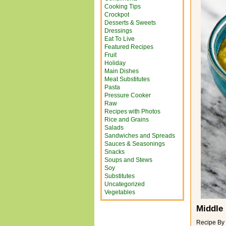
Cooking Tips
Crockpot
Desserts & Sweets
Dressings
Eat To Live
Featured Recipes
Fruit
Holiday
Main Dishes
Meat Substitutes
Pasta
Pressure Cooker
Raw
Recipes with Photos
Rice and Grains
Salads
Sandwiches and Spreads
Sauces & Seasonings
Snacks
Soups and Stews
Soy
Substitutes
Uncategorized
Vegetables
Middle 
Recipe By