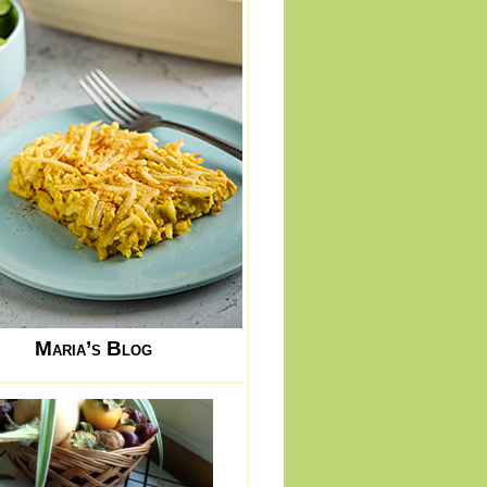
Maria’s Blog