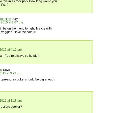
e this in a crock pot? How long would you
if so?
Junction
Says:
 2015 at 2:07 pm
 will be on the menu tonight. Maybe with
eggies. I love the colour!
 2015 at 4:12 pm
n. You’re always so helpful!
in
Says:
2015 at 3:22 pm
art pressure cooker should be big enough
 2015 at 3:18 pm
ressure cooker?