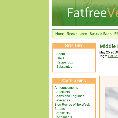
Home
Recipe Index
Susan’s Blog
F
Site Info
Middle 
May 25 2010
About
Tags:
Eat To
Links
Recipe Box
Substitutes
Categories
Announcements
Appetizers
Beans and Legumes
Beverages
Blog Recipe of the Week
Breads
Breakfasts
Condiments