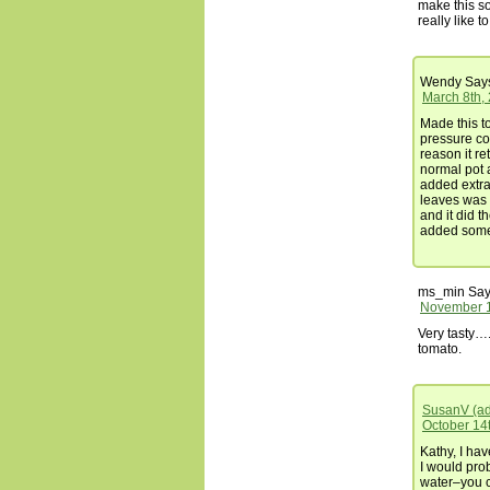
make this sou
really like to 
Wendy
Say
March 8th,
Made this to
pressure coo
reason it re
normal pot 
added extra
leaves was 
and it did th
added some 
ms_min
Say
November 1
Very tasty….
tomato.
SusanV (a
October 14t
Kathy, I hav
I would prob
water–you 