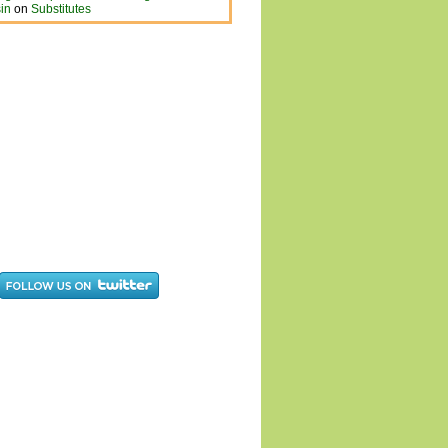
in
on
Substitutes