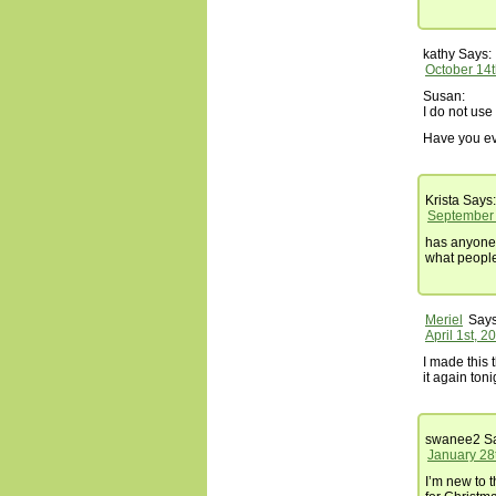
kathy
Says:
October 14t
Susan:
I do not use
Have you ev
Krista
Says:
September 
has anyone t
what people
Meriel
Says
April 1st, 2
I made this 
it again toni
swanee2
Sa
January 28
I’m new to t