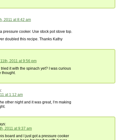
h, 2011 at 8:42 am
 a pressure cooker. Use stock pot stove top.
er doubled this recipe. Thanks Kathy
11th, 2011 at 9:56 pm
ried it with the spinach yet? I was curious
 thought.
:
011 at 1:12 am
the other night and it was great, I’m making
ght.
ys:
th, 2011 at 9:37 am
his board and I just got a pressure cooker