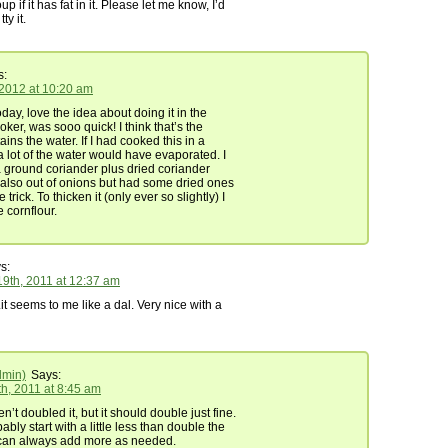
p if it has fat in it. Please let me know, I’d
tty it.
s:
 2012 at 10:20 am
day, love the idea about doing it in the
ker, was sooo quick! I think that’s the
tains the water. If I had cooked this in a
a lot of the water would have evaporated. I
 ground coriander plus dried coriander
also out of onions but had some dried ones
e trick. To thicken it (only ever so slightly) I
cornflour.
s:
9th, 2011 at 12:37 am
it seems to me like a dal. Very nice with a
dmin)
Says:
h, 2011 at 8:45 am
en’t doubled it, but it should double just fine.
ably start with a little less than double the
can always add more as needed.