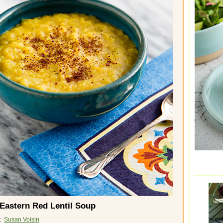
Eastern Red Lentil Soup
 :
Susan Voisin