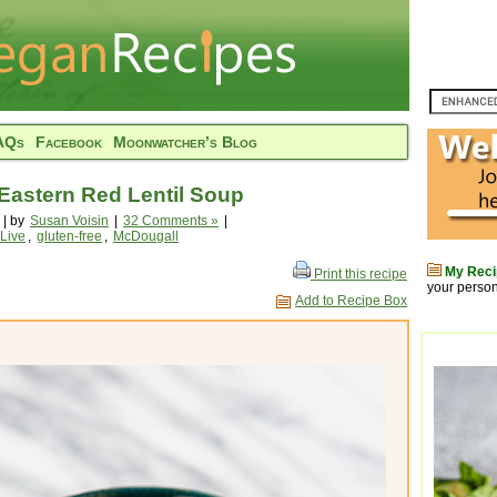
AQs
Facebook
Moonwatcher’s Blog
Eastern Red Lentil Soup
 | by
Susan Voisin
|
32 Comments »
|
 Live
,
gluten-free
,
McDougall
My Reci
Print this recipe
your person
Add to Recipe Box