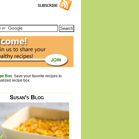
pe Box
: Save your favorite recipes to
alized recipe box.
Susan’s Blog