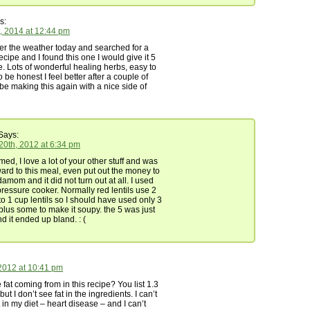
s:
, 2014 at 12:44 pm
er the weather today and searched for a
recipe and I found this one I would give it 5
re. Lots of wonderful healing herbs, easy to
 be honest I feel better after a couple of
l be making this again with a nice side of
Says:
0th, 2012 at 6:34 pm
d, I love a lot of your other stuff and was
ward to this meal, even put out the money to
amom and it did not turn out at all. I used
pressure cooker. Normally red lentils use 2
o 1 cup lentils so I should have used only 3
plus some to make it soupy. the 5 was just
d it ended up bland. : (
2012 at 10:41 pm
 fat coming from in this recipe? You list 1.3
but I don’t see fat in the ingredients. I can’t
 in my diet – heart disease – and I can’t