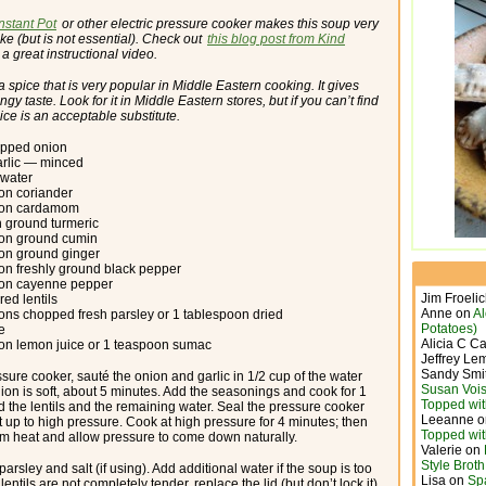
Instant Pot
or other electric pressure cooker makes this soup very
ke (but is not essential). Check out
this blog post from Kind
 a great instructional video.
a spice that is very popular in Middle Eastern cooking. It gives
ngy taste. Look for it in Middle Eastern stores, but if you can’t find
uice is an acceptable substitute.
opped onion
arlic — minced
 water
on coriander
oon cardamom
 ground turmeric
oon ground cumin
on ground ginger
on freshly ground black pepper
oon cayenne pepper
Jim Froeli
red lentils
Anne
on
A
ons chopped fresh parsley or 1 tablespoon dried
Potatoes)
te
Alicia C C
on lemon juice or 1 teaspoon sumac
Jeffrey Le
Sandy Smi
ssure cooker, sauté the onion and garlic in 1/2 cup of the water
Susan Vois
nion is soft, about 5 minutes. Add the seasonings and cook for 1
Topped wit
d the lentils and the remaining water. Seal the pressure cooker
Leeanne
o
t up to high pressure. Cook at high pressure for 4 minutes; then
Topped wit
m heat and allow pressure to come down naturally.
Valerie
on
Style Brot
parsley and salt (if using). Add additional water if the soup is too
Lisa
on
Sp
e lentils are not completely tender, replace the lid (but don’t lock it)