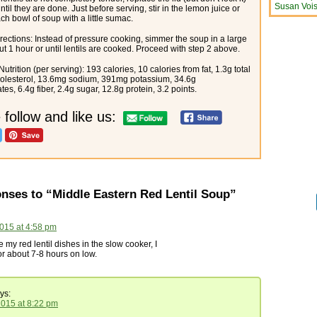
Susan Vois
til they are done. Just before serving, stir in the lemon juice or
ch bowl of soup with a little sumac.
rections: Instead of pressure cooking, simmer the soup in a large
ut 1 hour or until lentils are cooked. Proceed with step 2 above.
utrition (per serving): 193 calories, 10 calories from fat, 1.3g total
holesterol, 13.6mg sodium, 391mg potassium, 34.6g
es, 6.4g fiber, 2.4g sugar, 12.8g protein, 3.2 points.
 follow and like us:
nses to “Middle Eastern Red Lentil Soup”
015 at 4:58 pm
my red lentil dishes in the slow cooker, I
r about 7-8 hours on low.
ys:
2015 at 8:22 pm