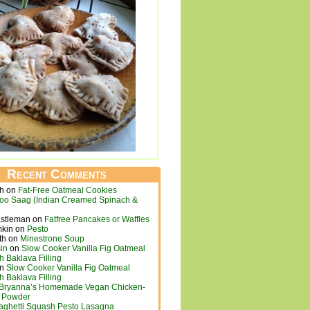
Recent Comments
ch
on
Fat-Free Oatmeal Cookies
loo Saag (Indian Creamed Spinach &
astleman
on
Fatfree Pancakes or Waffles
mkin
on
Pesto
th
on
Minestrone Soup
in
on
Slow Cooker Vanilla Fig Oatmeal
h Baklava Filling
n
Slow Cooker Vanilla Fig Oatmeal
h Baklava Filling
Bryanna’s Homemade Vegan Chicken-
h Powder
aghetti Squash Pesto Lasagna