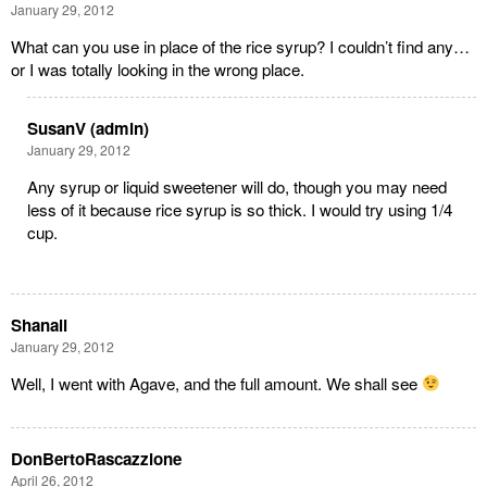
January 29, 2012
What can you use in place of the rice syrup? I couldn’t find any…
or I was totally looking in the wrong place.
SusanV (admin)
January 29, 2012
Any syrup or liquid sweetener will do, though you may need
less of it because rice syrup is so thick. I would try using 1/4
cup.
Shanali
January 29, 2012
Well, I went with Agave, and the full amount. We shall see
DonBertoRascazzione
April 26, 2012