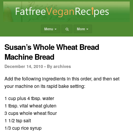
Menu
More
Susan’s Whole Wheat Bread
Machine Bread
December 14, 2010 •
By archives
Add the following ingredients in this order, and then set
your machine on its rapid bake setting:
1 cup plus 4 tbsp. water
1 tbsp. vital wheat gluten
3 cups whole wheat flour
1 1/2 tsp salt
1/3 cup rice syrup