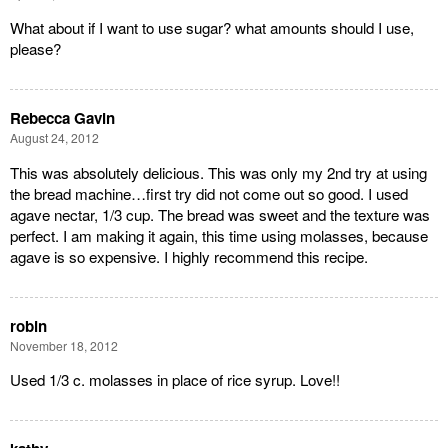
What about if I want to use sugar? what amounts should I use,
please?
Rebecca Gavin
August 24, 2012
This was absolutely delicious. This was only my 2nd try at using
the bread machine…first try did not come out so good. I used
agave nectar, 1/3 cup. The bread was sweet and the texture was
perfect. I am making it again, this time using molasses, because
agave is so expensive. I highly recommend this recipe.
robin
November 18, 2012
Used 1/3 c. molasses in place of rice syrup. Love!!