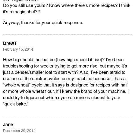
Do you still use yours? Know where there’s more recipes? I think
it’s a magic chef??
Anyway, thanks for your quick response.
DrewT
February 15, 2014
How big should the loaf be (how high should it rise)? I’ve been
troubleshooting for weeks trying to get more rise, but maybe it’s
just a denser/smaller loaf to start with? Also, I’ve been afraid to
use one of the quicker cycles on my machine because it has a
“whole wheat” cycle that it says is designed for recipes with half
or more whole wheat flour. If I knew the brand of your machine, I
could try to figure out which cycle on mine is closest to your
“quick bake.”
Jane
December 29, 2014