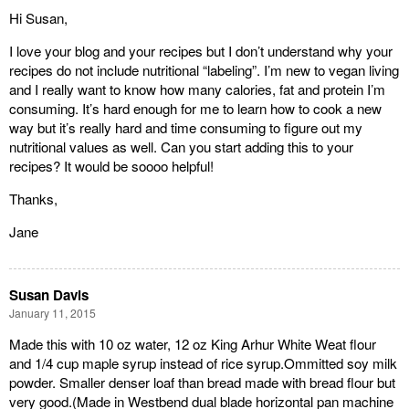
Hi Susan,
I love your blog and your recipes but I don’t understand why your
recipes do not include nutritional “labeling”. I’m new to vegan living
and I really want to know how many calories, fat and protein I’m
consuming. It’s hard enough for me to learn how to cook a new
way but it’s really hard and time consuming to figure out my
nutritional values as well. Can you start adding this to your
recipes? It would be soooo helpful!
Thanks,
Jane
Susan Davis
January 11, 2015
Made this with 10 oz water, 12 oz King Arhur White Weat flour
and 1/4 cup maple syrup instead of rice syrup.Ommitted soy milk
powder. Smaller denser loaf than bread made with bread flour but
very good.(Made in Westbend dual blade horizontal pan machine