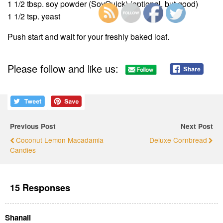
1 1/2 tbsp. soy powder (SoyQuick) (optional, but good)
1 1/2 tsp. yeast
Push start and wait for your freshly baked loaf.
Please follow and like us:
Previous Post
Next Post
Coconut Lemon Macadamia
Deluxe Cornbread
Candies
15 Responses
Shanali