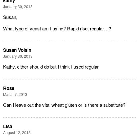
kathy
January 30, 2013
Susan,
What type of yeast am I using? Rapid rise, regular…?
Susan Voisin
January 30, 2013
Kathy, either should do but I think I used regular.
Rose
March 7, 2013
Can I leave out the vital wheat gluten or is there a substitute?
Lisa
August 12, 2013