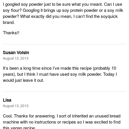
I googled soy powder just to be sure what you meant. Can I use
soy flour? Googling it brings up soy protein powder or a soy milk
powder? What exactly did you mean, I can’t find the soyquick
brand.
Thanks!!
Susan Voisin
August 12, 2013
It’s been a long time since I’ve made this recipe (probably 10
years), but I think I must have used soy milk powder. Today I
would just leave it out.
Lisa
August 13, 2013
Cool. Thanks for answering. I sort of inherited an unused bread
machine with no instructions or recipes so I was excited to find
this vegan recipe.