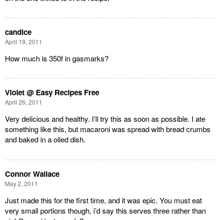
candice
April 19, 2011
How much is 350f in gasmarks?
Violet @ Easy Recipes Free
April 26, 2011
Very delicious and healthy. I’ll try this as soon as possible. I ate
something like this, but macaroni was spread with bread crumbs
and baked in a oiled dish.
Connor Wallace
May 2, 2011
Just made this for the first time, and it was epic. You must eat
very small portions though, i’d say this serves three rather than