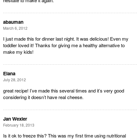
hesitate to make it again.
abauman
March 6, 2012
I just made this for dinner last night. It was delicious! Even my
toddler loved it! Thanks for giving me a healthy alternative to
make my kids!
Elana
July 28, 2012
great recipe! I’ve made this several times and it’s very good
considering it doesn’t have real cheese.
Jan Wexler
February 18, 2013
Is it ok to freeze this? This was my first time using nutritional