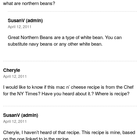
what are northern beans?
SusanV (admin)
April 12, 2011
Great Northern Beans are a type of white bean. You can
substitute navy beans or any other white bean.
Cheryle
April 12, 2011
I would like to know if this mac n’ cheese recipe is from the Chef
for the NY Times? Have you heard about it.? Where is recipe?
SusanV (admin)
April 12, 2011
Cheryle, I haven’t heard of that recipe. This recipe is mine, based
on the one linked to in the recipe.