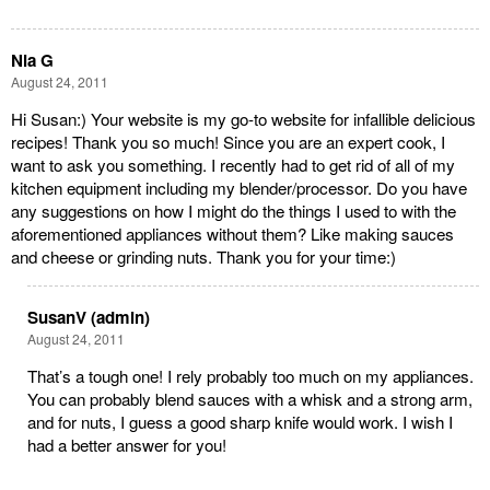
Nia G
August 24, 2011
Hi Susan:) Your website is my go-to website for infallible delicious
recipes! Thank you so much! Since you are an expert cook, I
want to ask you something. I recently had to get rid of all of my
kitchen equipment including my blender/processor. Do you have
any suggestions on how I might do the things I used to with the
aforementioned appliances without them? Like making sauces
and cheese or grinding nuts. Thank you for your time:)
SusanV (admin)
August 24, 2011
That’s a tough one! I rely probably too much on my appliances.
You can probably blend sauces with a whisk and a strong arm,
and for nuts, I guess a good sharp knife would work. I wish I
had a better answer for you!