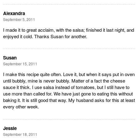
Alexandra
September 5, 2011
I made it to great acclaim, with the salsa; finished it last night, and
enjoyed it cold. Thanks Susan for another.
Susan
September 15, 2011
I make this recipe quite often. Love it, but when it says put in oven
until bubbly, mine is never bubbly. Matter of a fact the cheese
sauce it thick. I use salsa instead of tomatoes, but I still have to
use more than called for. We have just gone to eating this without
baking it. It is still good that way. My husband asks for this at least
every other week.
Jessie
September 18, 2011