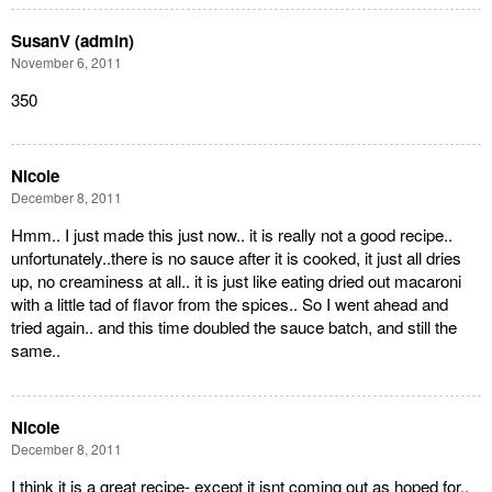
SusanV (admin)
November 6, 2011
350
Nicole
December 8, 2011
Hmm.. I just made this just now.. it is really not a good recipe..
unfortunately..there is no sauce after it is cooked, it just all dries
up, no creaminess at all.. it is just like eating dried out macaroni
with a little tad of flavor from the spices.. So I went ahead and
tried again.. and this time doubled the sauce batch, and still the
same..
Nicole
December 8, 2011
I think it is a great recipe- except it isnt coming out as hoped for..