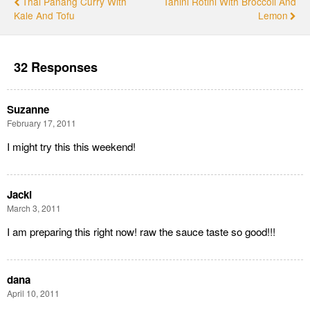
Thai Panang Curry With
Tahini Rotini With Broccoli And
Kale And Tofu
Lemon
32 Responses
Suzanne
February 17, 2011
I might try this this weekend!
Jacki
March 3, 2011
I am preparing this right now! raw the sauce taste so good!!!
dana
April 10, 2011