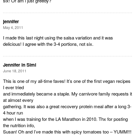
six! Or am i just greedy?
jennifer
May 4, 2011
I made this last night using the salsa variation and it was
delicious! I agree with the 3-4 portions, not six.
Jennifer in Simi
June 18, 2011
This is one of my all-time faves! It’s one of the first vegan recipes
I ever tried
and immediately became a staple. My carnivore family requests it
at almost every
gathering. It was also a great recovery protein meal after a long 3-
4 hour run
when I was training for the LA Marathon in 2010. Thx for posting
the nutrition info,
Susan! Oh and I’ve made this with spicy tomatoes too – YUMM!!!