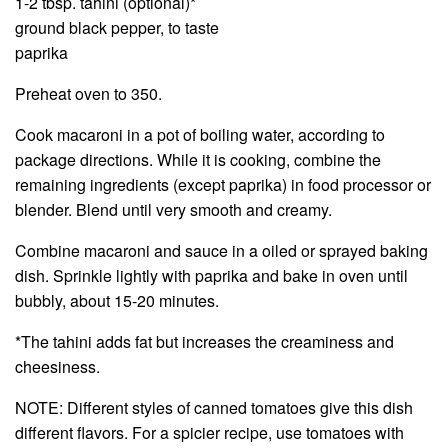
1-2 tbsp. tahini (optional)*
ground black pepper, to taste
paprika
Preheat oven to 350.
Cook macaroni in a pot of boiling water, according to
package directions. While it is cooking, combine the
remaining ingredients (except paprika) in food processor or
blender. Blend until very smooth and creamy.
Combine macaroni and sauce in a oiled or sprayed baking
dish. Sprinkle lightly with paprika and bake in oven until
bubbly, about 15-20 minutes.
*The tahini adds fat but increases the creaminess and
cheesiness.
NOTE: Different styles of canned tomatoes give this dish
different flavors. For a spicier recipe, use tomatoes with