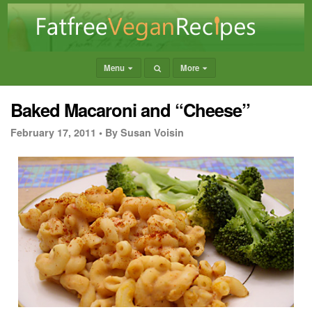
Menu
More
Baked Macaroni and “Cheese”
February 17, 2011 •
By Susan Voisin