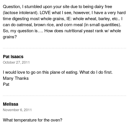
Question, I stumbled upon your site due to being dairy free
(lactose intolerant). LOVE what I see, however, I have a very hard
time digesting most whole grains, IE: whole wheat, barley, etc.. I
can do oatmeal, brown rice, and corn meal (in small quantities).
So, my question is…. How does nutritional yeast rank w/ whole
grains?
Pat Isaacs
October 27, 2011
I would love to go on this plane of eating. What do I do first.
Many Thanks
Pat
Melissa
November 6, 2011
What temperature for the oven?