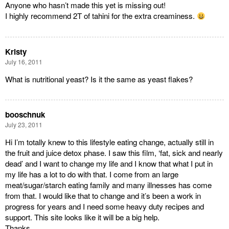
Anyone who hasn’t made this yet is missing out!
I highly recommend 2T of tahini for the extra creaminess.
Kristy
July 16, 2011
What is nutritional yeast? Is it the same as yeast flakes?
booschnuk
July 23, 2011
Hi I’m totally knew to this lifestyle eating change, actually still in
the fruit and juice detox phase. I saw this film, ‘fat, sick and nearly
dead’ and I want to change my life and I know that what I put in
my life has a lot to do with that. I come from an large
meat/sugar/starch eating family and many illnesses has come
from that. I would like that to change and it’s been a work in
progress for years and I need some heavy duty recipes and
support. This site looks like it will be a big help.
Thanks.