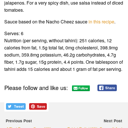
jalapenos. For a very spicy dish, use salsa instead of diced
tomatoes.
Sauce based on the Nacho Cheez sauce
in this recipe
.
Serves: 6
Nutrition (per serving, without tahini): 251 calories, 12
calories from fat, 1.5g total fat, 0mg cholesterol, 398.9mg
sodium, 359.8mg potassium, 46.2g carbohydrates, 4.7g
fiber, 1.7g sugar, 15g protein, 4.4 points. One tablespoon of
tahini adds 15 calories and about 1 gram of fat per serving.
Please follow and like us:
Previous Post
Next Post