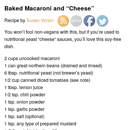
Baked Macaroni and “Cheese”
Recipe by
Susan Voisin
You won’t fool non-vegans with this, but if you’re used to
nutritional yeast “cheese” sauces, you’ll love this soy-free
dish.
2 cups uncooked macaroni
1 can great northern beans (drained and rinsed)
6 tbsp. nutritional yeast (not brewer’s yeast)
1/2 cup canned diced tomatoes (see note)
1 tbsp. lemon juice
1/2 tsp. chili powder
1 tsp. onion powder
1 tsp. garlic powder
1 tsp. salt (optional)
1 tsp. any type of prepared mustard