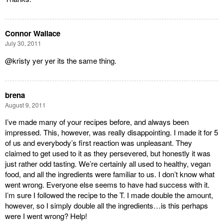
Connor Wallace
July 30, 2011
@kristy yer yer its the same thing.
brena
August 9, 2011
I’ve made many of your recipes before, and always been
impressed. This, however, was really disappointing. I made it for 5
of us and everybody’s first reaction was unpleasant. They
claimed to get used to it as they persevered, but honestly it was
just rather odd tasting. We’re certainly all used to healthy, vegan
food, and all the ingredients were familiar to us. I don’t know what
went wrong. Everyone else seems to have had success with it.
I’m sure I followed the recipe to the T. I made double the amount,
however, so I simply double all the ingredients…is this perhaps
were I went wrong? Help!