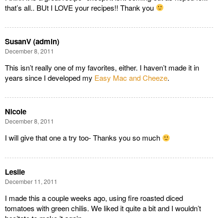
that’s all.. BUt I LOVE your recipes!! Thank you
SusanV (admin)
December 8, 2011
This isn’t really one of my favorites, either. I haven’t made it in
years since I developed my
Easy Mac and Cheeze
.
Nicole
December 8, 2011
I will give that one a try too- Thanks you so much
Leslie
December 11, 2011
I made this a couple weeks ago, using fire roasted diced
tomatoes with green chilis. We liked it quite a bit and I wouldn’t