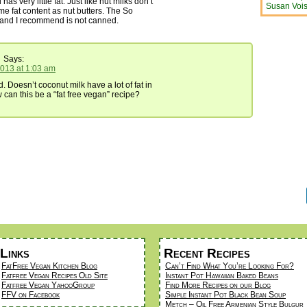
 has very little fat. Just like nut milks don’t
Susan Vois
e fat content as nut butters. The So
rand I recommend is not canned.
Says:
2013 at 1:03 am
. Doesn’t coconut milk have a lot of fat in
ow can this be a “fat free vegan” recipe?
Links
Recent Recipes
FatFree Vegan Kitchen Blog
Can’t Find What You’re Looking For?
Fatfree Vegan Recipes Old Site
Instant Pot Hawaiian Baked Beans
Fatfree Vegan YahooGroup
Find More Recipes on our Blog
FFV on Facebook
Simple Instant Pot Black Bean Soup
Metch – Oil Free Armenian Style Bulgur