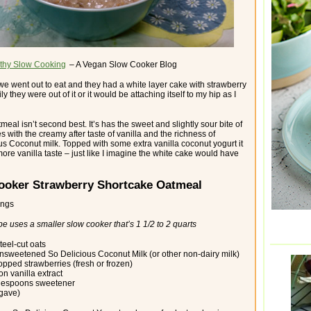
thy Slow Cooking
– A Vegan Slow Cooker Blog
 we went out to eat and they had a white layer cake with strawberry
ily they were out of it or it would be attaching itself to my hip as I
tmeal isn’t second best. It’s has the sweet and slightly sour bite of
s with the creamy after taste of vanilla and the richness of
us Coconut milk. Topped with some extra vanilla coconut yogurt it
ore vanilla taste – just like I imagine the white cake would have
ooker Strawberry Shortcake Oatmeal
ings
pe uses a smaller slow cooker that’s 1 1/2 to 2 quarts
teel-cut oats
nsweetened So Delicious Coconut Milk (or other non-dairy milk)
opped strawberries (fresh or frozen)
n vanilla extract
blespoons sweetener
agave)