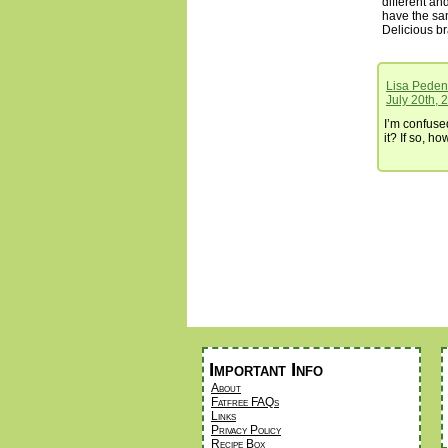
different and
have the sam
Delicious b
Lisa Peden
July 20th, 
I’m confused
it? If so, h
Important Info
About
Fatfree FAQs
Links
Privacy Policy
Recipe Box