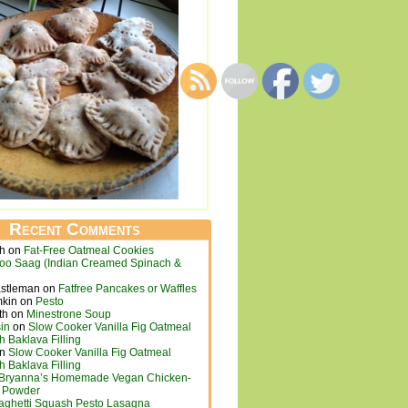
Recent Comments
ch
on
Fat-Free Oatmeal Cookies
loo Saag (Indian Creamed Spinach &
astleman
on
Fatfree Pancakes or Waffles
mkin
on
Pesto
th
on
Minestrone Soup
in
on
Slow Cooker Vanilla Fig Oatmeal
h Baklava Filling
n
Slow Cooker Vanilla Fig Oatmeal
h Baklava Filling
Bryanna’s Homemade Vegan Chicken-
h Powder
aghetti Squash Pesto Lasagna