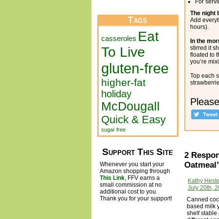
For serv
The night 
Tags
Add everyt
hours).
Eat
casseroles
In the mor
To Live
stirred it
floated to 
you’re mixi
gluten-free
Top each s
higher-fat
strawberrie
holiday
Please
McDougall
Quick & Easy
sugar free
Support This Site
2 Respon
Oatmeal
Whenever you start your
Amazon shopping through
This Link
, FFV earns a
Kathy Hest
small commission at no
July 20th, 
additional cost to you.
Thank you for your support!
Canned cocon
based milk y
shelf stable