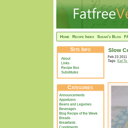
Home
Recipe Index
Susan’s Blog
F
Site Info
Slow C
Feb 23 2011 
About
Tags:
Eat To
Links
Recipe Box
Substitutes
Categories
Announcements
Appetizers
Beans and Legumes
Beverages
Blog Recipe of the Week
Breads
Breakfasts
Condiments