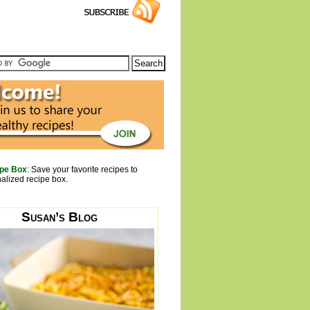
pe Box
: Save your favorite recipes to
alized recipe box.
Susan’s Blog