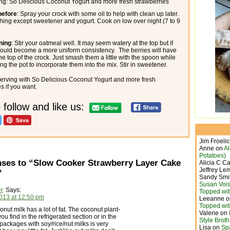
ing: So Delicious Coconut Yogurt and more fresh strawberries
before
: Spray your crock with some oil to help with clean up later.
hing except sweetener and yogurt. Cook on low over night (7 to 9
ning
: Stir your oatmeal well. It may seem watery at the top but if
 should become a more uniform consistency. The berries will have
the top of the crock. Just smash them a little with the spoon while
ng the pot to incorporate them into the mix. Stir in sweetener.
erving with So Delicious Coconut Yogurt and more fresh
s if you want.
 follow and like us:
Jim Froeli
Anne
on
A
Potatoes)
ses to “Slow Cooker Strawberry Layer Cake
Alicia C C
Jeffrey Le
”
Sandy Smi
Susan Vois
er
Says:
Topped wit
2013 at 12:50 pm
Leeanne
o
Topped wit
ut milk has a lot of fat. The coconut plant-
Valerie
on
ou find in the refrigerated section or in the
Style Brot
 packages with soy/rice/nut milks is very
Lisa
on
Sp