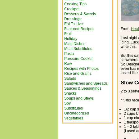
Cooking Tips
Crockpot
Desserts & Sweets
Dressings
Eat To Live
Featured Recipes
From
Heal
Fruit
Last night
Holiday
icing. Luck
Main Dishes
write this.
Meat Substitutes
Pasta
But this oa
Pressure Cooker
strawberrie
Raw
So Delicio
Recipes with Photos
even has m
tasted like.
Rice and Grains
Salads
Slow C
Sandwiches and Spreads
Sauces & Seasonings
2 to 3 serv
Snacks
Soups and Stews
**This reci
Soy
Substitutes
1/2 cup s
Uncategorized
2 cups U
1 cup ch
Vegetables
1 teaspoo
1 – 2 ta
(I used 