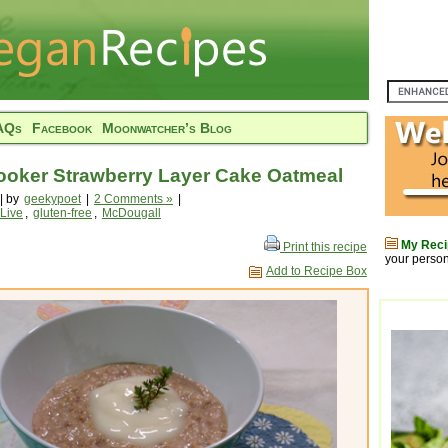
AQs
Facebook
Moonwatcher’s Blog
ooker Strawberry Layer Cake Oatmeal
| by
geekypoet
|
2 Comments »
|
 Live
,
gluten-free
,
McDougall
My Reci
Print this recipe
your person
Add to Recipe Box