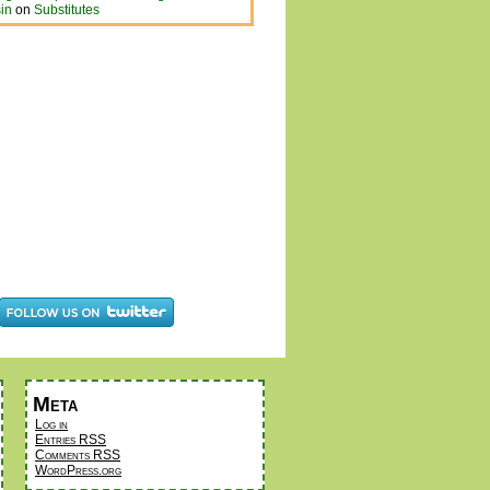
in
on
Substitutes
Meta
Log in
Entries
RSS
Comments
RSS
WordPress.org