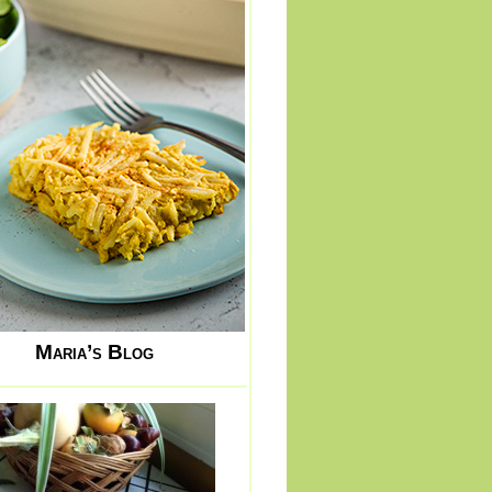
Maria’s Blog