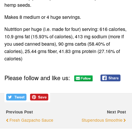
hemp seeds.
Makes 8 medium or 4 huge servings.
Nutrition per huge (i.e. made for four) serving: 616 calories,
10.9 gms fat (15.93% of calories), 413 mg sodium (more if
you used canned beans), 90 gms carbs (58.40% of
calories), 25.44 gms fiber, 41.83 gms protein (27.16% of
calories)
Please follow and like us:
Previous Post
Next Post
Fresh Gazpacho Sauce
Stupendous Smoothie