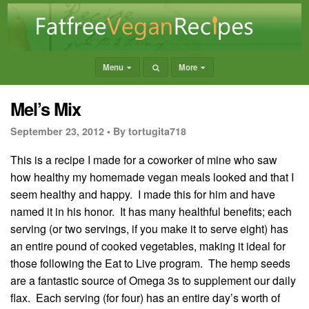
Menu
More
Mel’s Mix
September 23, 2012 •
By tortugita718
This is a recipe I made for a coworker of mine who saw
how healthy my homemade vegan meals looked and that I
seem healthy and happy. I made this for him and have
named it in his honor. It has many healthful benefits; each
serving (or two servings, if you make it to serve eight) has
an entire pound of cooked vegetables, making it ideal for
those following the Eat to Live program. The hemp seeds
are a fantastic source of Omega 3s to supplement our daily
flax. Each serving (for four) has an entire day’s worth of