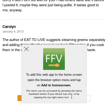
I posted it; maybe they were just being polite. It tastes good to
me, anyway.
Carolyn
January 4, 2013
The author of EAT TO LIVE suggests steaming greens separately
and adding them after the soup is cooked. Otherwise, if you cook
them in the soup, the broth develops an overpowering taste.
Back to top
Mobile
Desktop