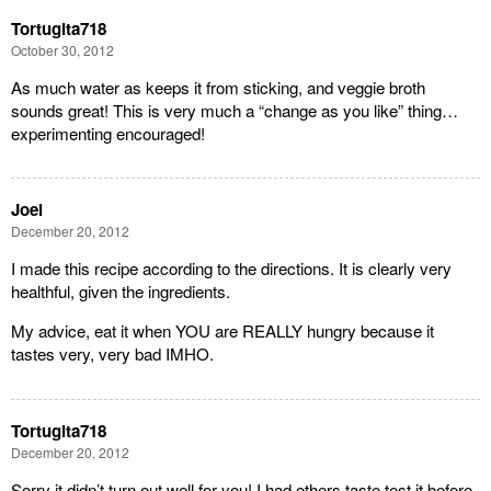
Tortugita718
October 30, 2012
As much water as keeps it from sticking, and veggie broth
sounds great! This is very much a “change as you like” thing…
experimenting encouraged!
Joel
December 20, 2012
I made this recipe according to the directions. It is clearly very
healthful, given the ingredients.
My advice, eat it when YOU are REALLY hungry because it
tastes very, very bad IMHO.
Tortugita718
December 20, 2012
Sorry it didn’t turn out well for you! I had others taste test it before