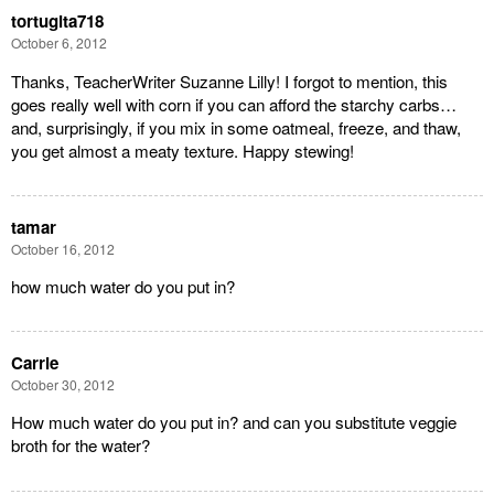
tortugita718
October 6, 2012
Thanks, TeacherWriter Suzanne Lilly! I forgot to mention, this
goes really well with corn if you can afford the starchy carbs…
and, surprisingly, if you mix in some oatmeal, freeze, and thaw,
you get almost a meaty texture. Happy stewing!
tamar
October 16, 2012
how much water do you put in?
Carrie
October 30, 2012
How much water do you put in? and can you substitute veggie
broth for the water?