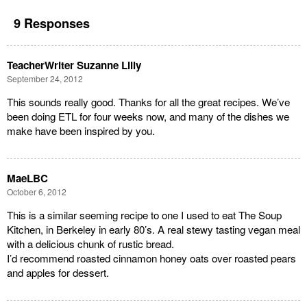
9 Responses
TeacherWriter Suzanne Lilly
September 24, 2012
This sounds really good. Thanks for all the great recipes. We’ve
been doing ETL for four weeks now, and many of the dishes we
make have been inspired by you.
MaeLBC
October 6, 2012
This is a similar seeming recipe to one I used to eat The Soup
Kitchen, in Berkeley in early 80’s. A real stewy tasting vegan meal
with a delicious chunk of rustic bread.
I’d recommend roasted cinnamon honey oats over roasted pears
and apples for dessert.