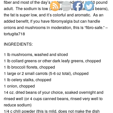
fiber and most of the day’s protein needed for a 150 pound
adult. The sodium is low (unless you used canned beans),
the fat is super low, and it’s colorful and aromatic. As an
added benefit, if you have fibromyalgia but can handle
onions and mushrooms in moderation, this is “fibro-safe.” –
tortugita718
INGREDIENTS:
1 lb mushrooms, washed and sliced
1 lb collard greens or other dark leafy greens, chopped
1 lb broccoli florets, chopped
1 large or 2 small carrots (5-6 oz total), chopped
1 lb celery stalks, chopped
1 onion, chopped
14 oz. dried beans of your choice, soaked overnight and
rinsed well (or 4 cups canned beans, rinsed very well to
reduce sodium)
1/4 c chili powder (this is mild, does not make the dish