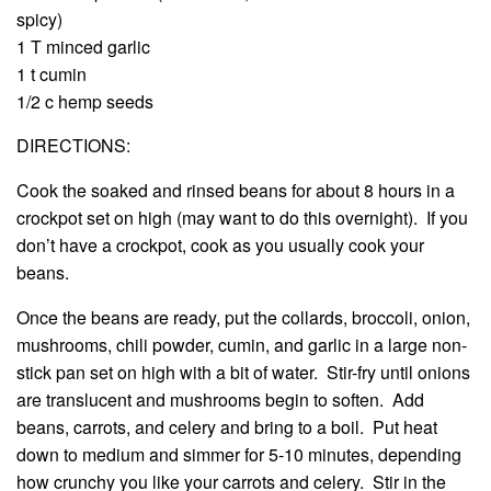
spicy)
1 T minced garlic
1 t cumin
1/2 c hemp seeds
DIRECTIONS:
Cook the soaked and rinsed beans for about 8 hours in a
crockpot set on high (may want to do this overnight). If you
don’t have a crockpot, cook as you usually cook your
beans.
Once the beans are ready, put the collards, broccoli, onion,
mushrooms, chili powder, cumin, and garlic in a large non-
stick pan set on high with a bit of water. Stir-fry until onions
are translucent and mushrooms begin to soften. Add
beans, carrots, and celery and bring to a boil. Put heat
down to medium and simmer for 5-10 minutes, depending
how crunchy you like your carrots and celery. Stir in the