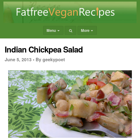
Menu
More
Indian Chickpea Salad
June 5, 2013 •
By geekypoet