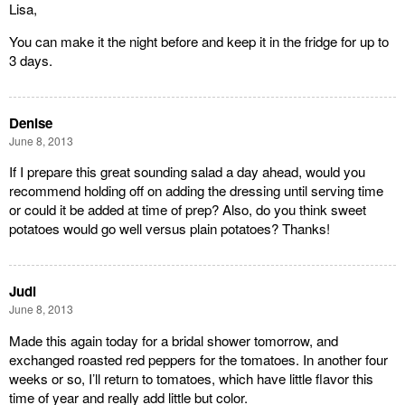
Lisa,
You can make it the night before and keep it in the fridge for up to
3 days.
Denise
June 8, 2013
If I prepare this great sounding salad a day ahead, would you
recommend holding off on adding the dressing until serving time
or could it be added at time of prep? Also, do you think sweet
potatoes would go well versus plain potatoes? Thanks!
Judi
June 8, 2013
Made this again today for a bridal shower tomorrow, and
exchanged roasted red peppers for the tomatoes. In another four
weeks or so, I’ll return to tomatoes, which have little flavor this
time of year and really add little but color.