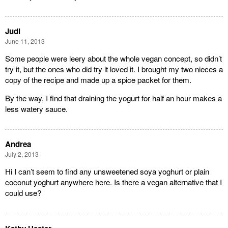
Judi
June 11, 2013
Some people were leery about the whole vegan concept, so didn’t
try it, but the ones who did try it loved it. I brought my two nieces a
copy of the recipe and made up a spice packet for them.
By the way, I find that draining the yogurt for half an hour makes a
less watery sauce.
Andrea
July 2, 2013
Hi I can’t seem to find any unsweetened soya yoghurt or plain
coconut yoghurt anywhere here. Is there a vegan alternative that I
could use?