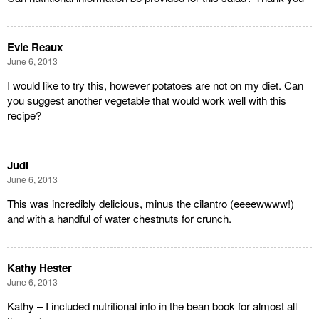
Evie Reaux
June 6, 2013
I would like to try this, however potatoes are not on my diet. Can
you suggest another vegetable that would work well with this
recipe?
Judi
June 6, 2013
This was incredibly delicious, minus the cilantro (eeeewwww!)
and with a handful of water chestnuts for crunch.
Kathy Hester
June 6, 2013
Kathy – I included nutritional info in the bean book for almost all