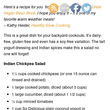
Here’s a recipe for you from my newest book,
The Great
Vegan Bean Book
. I hope you enjoy it – it’s one of my
favorite warm weather meals!
– Kathy Hester,
Healthy Slow Cooking
This is a great dish for your backyard cookouts. It’s dairy-
free, gluten-free and even has a soy-free variation. The tart
yogurt dressing and Indian spices make this a salad no
one will forget!
Indian Chickpea Salad
1½ cups cooked chickpeas (or one 15 ounce can
rinsed and drained)
1 large cooked potato, diced (about 3 cups)
1 large cucumber, diced (about 1 1/2 cups)
½ cup minced tomatoes
1 cup So Delicious plain coconut yogurt or