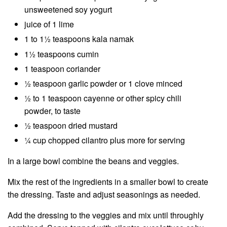
unsweetened soy yogurt
juice of 1 lime
1 to 1½ teaspoons kala namak
1½ teaspoons cumin
1 teaspoon coriander
½ teaspoon garlic powder or 1 clove minced
½ to 1 teaspoon cayenne or other spicy chili
powder, to taste
½ teaspoon dried mustard
¼ cup chopped cilantro plus more for serving
In a large bowl combine the beans and veggies.
Mix the rest of the ingredients in a smaller bowl to create
the dressing. Taste and adjust seasonings as needed.
Add the dressing to the veggies and mix until throughly