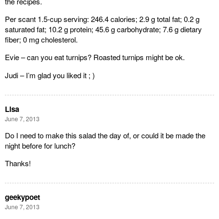
the recipes.
Per scant 1.5-cup serving: 246.4 calories; 2.9 g total fat; 0.2 g
saturated fat; 10.2 g protein; 45.6 g carbohydrate; 7.6 g dietary
fiber; 0 mg cholesterol.
Evie – can you eat turnips? Roasted turnips might be ok.
Judi – I’m glad you liked it ; )
Lisa
June 7, 2013
Do I need to make this salad the day of, or could it be made the
night before for lunch?
Thanks!
geekypoet
June 7, 2013