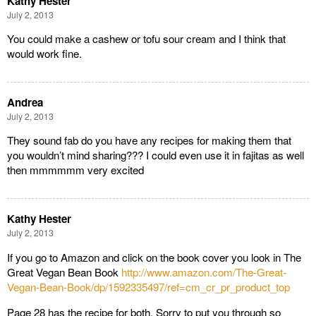
Kathy Hester
July 2, 2013
You could make a cashew or tofu sour cream and I think that
would work fine.
Andrea
July 2, 2013
They sound fab do you have any recipes for making them that
you wouldn’t mind sharing??? I could even use it in fajitas as well
then mmmmmm very excited
Kathy Hester
July 2, 2013
If you go to Amazon and click on the book cover you look in The
Great Vegan Bean Book
http://www.amazon.com/The-Great-
Vegan-Bean-Book/dp/1592335497/ref=cm_cr_pr_product_top
Page 28 has the recipe for both. Sorry to put you through so