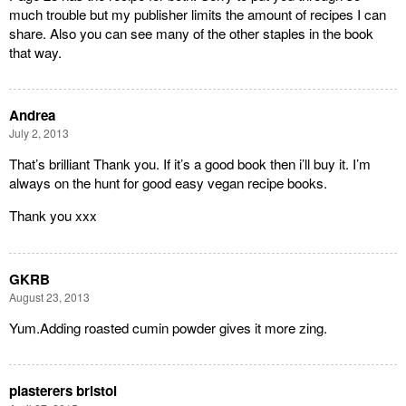
much trouble but my publisher limits the amount of recipes I can
share. Also you can see many of the other staples in the book
that way.
Andrea
July 2, 2013
That’s brilliant Thank you. If it’s a good book then i’ll buy it. I’m
always on the hunt for good easy vegan recipe books.
Thank you xxx
GKRB
August 23, 2013
Yum.Adding roasted cumin powder gives it more zing.
plasterers bristol