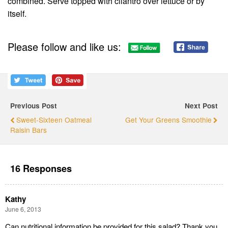
combined. Serve topped with cilantro over lettuce or by
itself.
Please follow and like us:
Previous Post
Next Post
Sweet-Sixteen Oatmeal
Get Your Greens Smoothie
Raisin Bars
16 Responses
Kathy
June 6, 2013
Can nutritional information be provided for this salad? Thank you