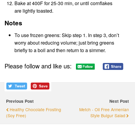
Bake at 400F for 25-30 min, or until cornflakes
are lightly toasted.
Notes
To use frozen greens: Skip step 1. In step 3, don’t
worry about reducing volume; just bring greens
briefly to a boil and then return to a simmer.
Please follow and like us:
Previous Post
Next Post
Healthy Chocolate Frosting
Metch - Oil Free Armenian
(Soy Free)
Style Bulgur Salad