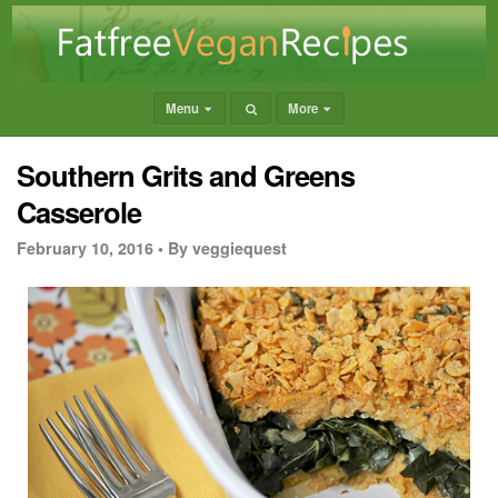
Menu
More
Southern Grits and Greens
Casserole
February 10, 2016 •
By veggiequest