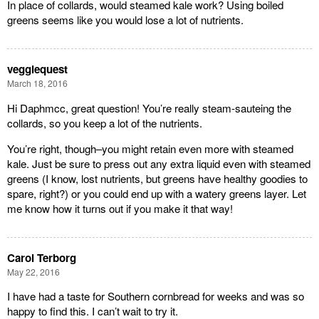
In place of collards, would steamed kale work? Using boiled
greens seems like you would lose a lot of nutrients.
veggiequest
March 18, 2016
Hi Daphmcc, great question! You’re really steam-sauteing the
collards, so you keep a lot of the nutrients.
You’re right, though–you might retain even more with steamed
kale. Just be sure to press out any extra liquid even with steamed
greens (I know, lost nutrients, but greens have healthy goodies to
spare, right?) or you could end up with a watery greens layer. Let
me know how it turns out if you make it that way!
Carol Terborg
May 22, 2016
I have had a taste for Southern cornbread for weeks and was so
happy to find this. I can’t wait to try it.