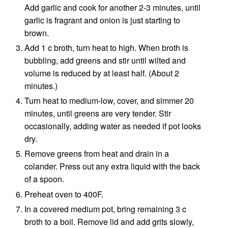
Add garlic and cook for another 2-3 minutes, until
garlic is fragrant and onion is just starting to
brown.
Add 1 c broth, turn heat to high. When broth is
bubbling, add greens and stir until wilted and
volume is reduced by at least half. (About 2
minutes.)
Turn heat to medium-low, cover, and simmer 20
minutes, until greens are very tender. Stir
occasionally, adding water as needed if pot looks
dry.
Remove greens from heat and drain in a
colander. Press out any extra liquid with the back
of a spoon.
Preheat oven to 400F.
In a covered medium pot, bring remaining 3 c
broth to a boil. Remove lid and add grits slowly,