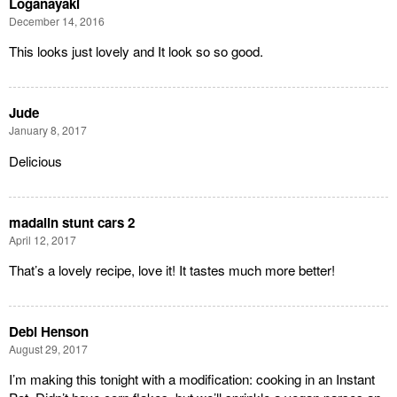
Loganayaki
December 14, 2016
This looks just lovely and It look so so good.
Jude
January 8, 2017
Delicious
madalin stunt cars 2
April 12, 2017
That’s a lovely recipe, love it! It tastes much more better!
Debi Henson
August 29, 2017
I’m making this tonight with a modification: cooking in an Instant