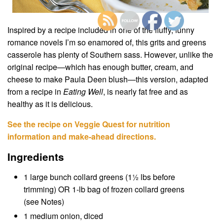
Inspired by a recipe included in one of the fluffy, funny
romance novels I’m so enamored of, this grits and greens
casserole has plenty of Southern sass. However, unlike the
original recipe—which has enough butter, cream, and
cheese to make Paula Deen blush—this version, adapted
from a recipe in
Eating Well
, is nearly fat free and as
healthy as it is delicious.
See the recipe on Veggie Quest for nutrition
information and make-ahead directions.
Ingredients
1 large bunch collard greens (1½ lbs before
trimming) OR 1-lb bag of frozen collard greens
(see Notes)
1 medium onion, diced