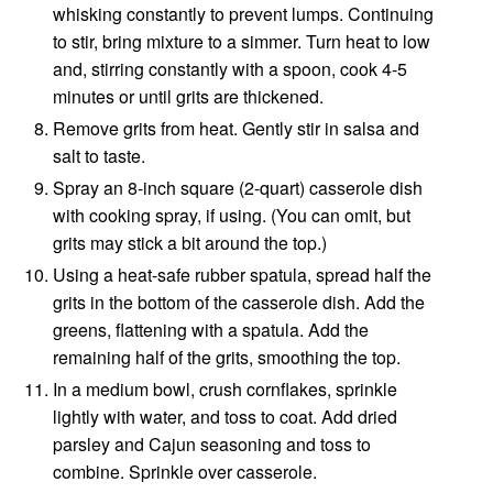
whisking constantly to prevent lumps. Continuing
to stir, bring mixture to a simmer. Turn heat to low
and, stirring constantly with a spoon, cook 4-5
minutes or until grits are thickened.
Remove grits from heat. Gently stir in salsa and
salt to taste.
Spray an 8-inch square (2-quart) casserole dish
with cooking spray, if using. (You can omit, but
grits may stick a bit around the top.)
Using a heat-safe rubber spatula, spread half the
grits in the bottom of the casserole dish. Add the
greens, flattening with a spatula. Add the
remaining half of the grits, smoothing the top.
In a medium bowl, crush cornflakes, sprinkle
lightly with water, and toss to coat. Add dried
parsley and Cajun seasoning and toss to
combine. Sprinkle over casserole.