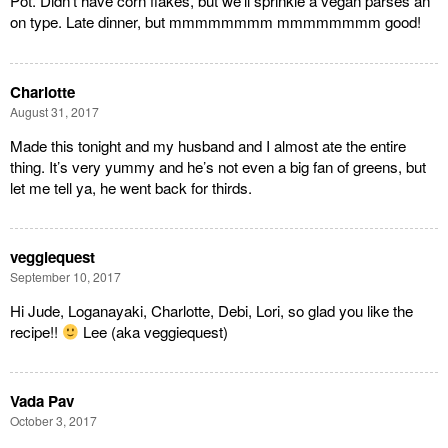
Pot. Didn’t have corn flakes, but we’ll sprinkle a vegan parses an
on type. Late dinner, but mmmmmmmm mmmmmmmm good!
Charlotte
August 31, 2017
Made this tonight and my husband and I almost ate the entire
thing. It’s very yummy and he’s not even a big fan of greens, but
let me tell ya, he went back for thirds.
veggiequest
September 10, 2017
Hi Jude, Loganayaki, Charlotte, Debi, Lori, so glad you like the
recipe!!
Lee (aka veggiequest)
Vada Pav
October 3, 2017