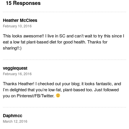
15 Responses
Heather McClees
February 10, 2016
This looks awesome!! I live in SC and can’t wait to try this since I
eat a low fat plant-based diet for good health. Thanks for
sharing!!:)
veggiequest
February 16, 2016
Thanks Heather! I checked out your blog; it looks fantastic, and
I’m delighted that you’re low-fat, plant-based too. Just followed
you on Pinterest/FB/Twitter.
Daphmcc
March 12, 2016