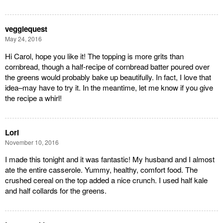
veggiequest
May 24, 2016
Hi Carol, hope you like it! The topping is more grits than
cornbread, though a half-recipe of cornbread batter poured over
the greens would probably bake up beautifully. In fact, I love that
idea–may have to try it. In the meantime, let me know if you give
the recipe a whirl!
Lori
November 10, 2016
I made this tonight and it was fantastic! My husband and I almost
ate the entire casserole. Yummy, healthy, comfort food. The
crushed cereal on the top added a nice crunch. I used half kale
and half collards for the greens.