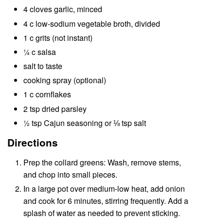
4 cloves garlic, minced
4 c low-sodium vegetable broth, divided
1 c grits (not instant)
¼ c salsa
salt to taste
cooking spray (optional)
1 c cornflakes
2 tsp dried parsley
½ tsp Cajun seasoning or ⅛ tsp salt
Directions
Prep the collard greens: Wash, remove stems,
and chop into small pieces.
In a large pot over medium-low heat, add onion
and cook for 6 minutes, stirring frequently. Add a
splash of water as needed to prevent sticking.